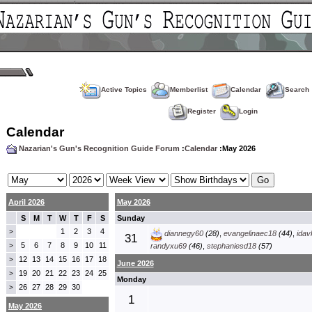
Active Topics
Memberlist
Calendar
Search
Register
Login
Calendar
Nazarian's Gun's Recognition Guide Forum
:
Calendar
:May 2026
April 2026
May 2026
S
M
T
W
T
F
S
Sunday
1
2
3
4
>
diannegy60
(28)
,
evangelinaec18
(44)
,
idav
31
5
6
7
8
9
10
11
>
randyxu69
(46)
,
stephaniesd18
(57)
12
13
14
15
16
17
18
>
June 2026
19
20
21
22
23
24
25
>
Monday
26
27
28
29
30
>
1
May 2026