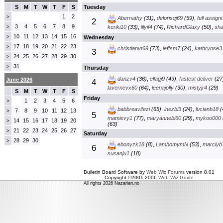
S
M
T
W
T
F
S
Tuesday
1
2
>
Abernathy
(31)
,
delorisqj69
(59)
,
full assig
2
3
4
5
6
7
8
9
>
keriki10
(33)
,
lilyif4
(74)
,
RichardGlaxy
(50)
,
sha
10
11
12
13
14
15
16
>
Wednesday
17
18
19
20
21
22
23
>
christianvt69
(73)
,
jeffsm7
(24)
,
kathrynse3
3
24
25
26
27
28
29
30
>
31
>
Thursday
danzv4
(36)
,
ellagj9
(49)
,
fastest deliver
(27
June 2026
4
lavernevx60
(64)
,
leenajolly
(30)
,
mistyjr4
(29)
S
M
T
W
T
F
S
Friday
1
2
3
4
5
6
>
babbreavifezi
(65)
,
inezbl3
(24)
,
lucianb18
(
7
8
9
10
11
12
13
>
5
mamievy1
(77)
,
maryannebi60
(29)
,
mykoo000
14
15
16
17
18
19
20
>
(63)
21
22
23
24
25
26
27
>
Saturday
28
29
30
>
ebonyzk18
(8)
,
LambomymN
(53)
,
marciyb
6
susanju1
(18)
Bulletin Board Software by
Web Wiz Forums
version 8.01
Copyright ©2001-2006
Web Wiz Guide
All rights 2026 Nazarian.no