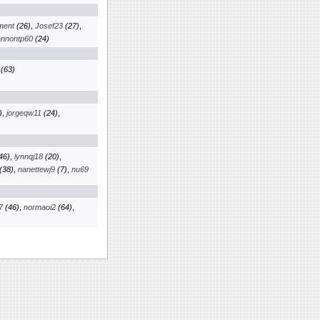
nment
(26)
,
Josef23
(27)
,
nnontp60
(24)
(63)
)
,
jorgeqw11
(24)
,
46)
,
lynnqj18
(20)
,
(38)
,
nanettewj9
(7)
,
nu69
7
(46)
,
normaoi2
(64)
,