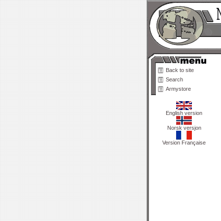
Back to site
Search
Armystore
English version
Norsk versjon
Version Française