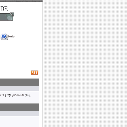
Help
k11
(19)
,
joelov60
(42)
,