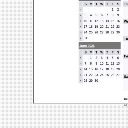
S
M
T
W
T
F
S
Tu
1
2
>
3
4
5
6
7
8
9
>
10
11
12
13
14
15
16
>
We
17
18
19
20
21
22
23
>
24
25
26
27
28
29
30
>
31
>
Th
June 2026
S
M
T
W
T
F
S
Fr
1
2
3
4
5
6
>
7
8
9
10
11
12
13
>
14
15
16
17
18
19
20
>
21
22
23
24
25
26
27
>
Sa
28
29
30
>
Bu
All