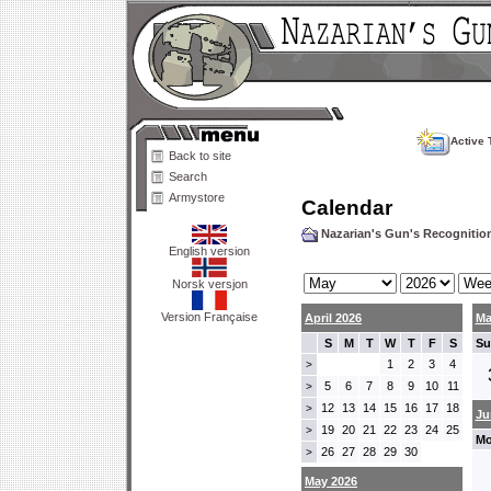
Active 
Back to site
Search
Armystore
Calendar
Nazarian's Gun's Recogniti
English version
Norsk versjon
Version Française
April 2026
Ma
S
M
T
W
T
F
S
Su
1
2
3
4
>
5
6
7
8
9
10
11
>
12
13
14
15
16
17
18
>
Ju
19
20
21
22
23
24
25
>
Mo
26
27
28
29
30
>
May 2026