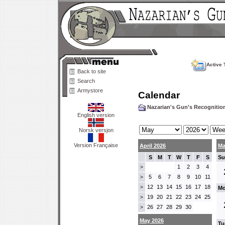
Active 
Back to site
Search
Armystore
Calendar
Nazarian's Gun's Recogniti
English version
Norsk versjon
Version Française
April 2026
Ma
S
M
T
W
T
F
S
Su
1
2
3
4
>
5
6
7
8
9
10
11
>
12
13
14
15
16
17
18
>
Mo
19
20
21
22
23
24
25
>
26
27
28
29
30
>
May 2026
Tu