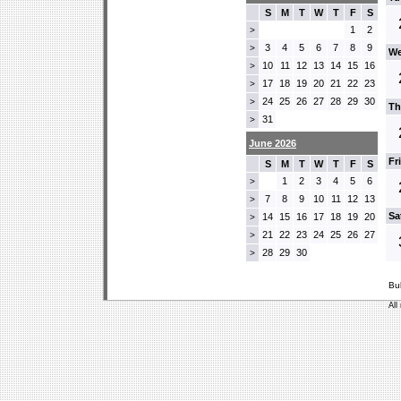
S
M
T
W
T
F
S
1
2
>
3
4
5
6
7
8
9
>
We
10
11
12
13
14
15
16
>
17
18
19
20
21
22
23
>
24
25
26
27
28
29
30
>
Th
31
>
June 2026
Fr
S
M
T
W
T
F
S
1
2
3
4
5
6
>
7
8
9
10
11
12
13
>
Sa
14
15
16
17
18
19
20
>
21
22
23
24
25
26
27
>
28
29
30
>
Bu
All