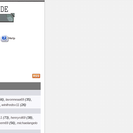
Help
56)
,
lavonneaa69
(35)
,
,
winifredsv11
(26)
k1
(73)
,
henryrd69
(38)
,
eem69
(56)
,
michaelangelo