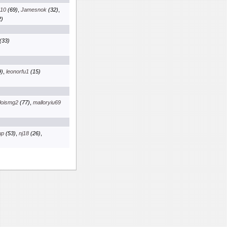
x10
(69)
,
Jamesnok
(32)
,
)
(33)
)
,
leonorfu1
(15)
loismg2
(77)
,
malloryiu69
up
(53)
,
nj18
(26)
,