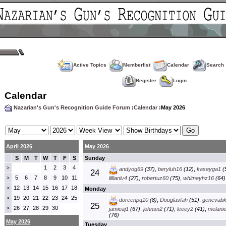
Active Topics
Memberlist
Calendar
Search
Register
Login
Calendar
Nazarian's Gun's Recognition Guide Forum
:
Calendar
:May 2026
April 2026
May 2026
S
M
T
W
T
F
S
Sunday
1
2
3
4
>
andyog69
(37)
,
beryluh16
(12)
,
kaseyga1
(
24
5
6
7
8
9
10
11
>
lillianlv4
(27)
,
robertuz60
(75)
,
whitneyhz16
(64)
12
13
14
15
16
17
18
>
Monday
19
20
21
22
23
24
25
>
doreenpq10
(8)
,
Douglasfah
(51)
,
genevab
25
26
27
28
29
30
>
jamieaj1
(67)
,
johnsn2
(71)
,
leeey2
(41)
,
melani
(76)
May 2026
Tuesday