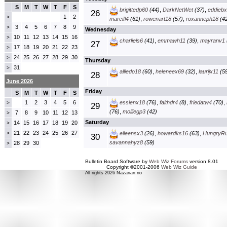
S
M
T
W
T
F
S
brigittedp60
(44)
,
DarkNetWet
(37)
,
eddieb
26
1
2
>
marcifl4
(61)
,
rowenart18
(57)
,
roxanneph18
(42
3
4
5
6
7
8
9
>
Wednesday
10
11
12
13
14
15
16
>
charliels6
(41)
,
emmawh11
(39)
,
mayranv1
27
17
18
19
20
21
22
23
>
24
25
26
27
28
29
30
>
Thursday
31
>
alliedo18
(60)
,
heleneex69
(32)
,
laurijx11
(59
28
June 2026
Friday
S
M
T
W
T
F
S
1
2
3
4
5
6
essienx18
(76)
,
faithdr4
(8)
,
friedatw4
(70)
,
>
29
(76)
,
molliegp3
(42)
7
8
9
10
11
12
13
>
Saturday
14
15
16
17
18
19
20
>
21
22
23
24
25
26
27
>
eileensx3
(26)
,
howardks16
(63)
,
HungryR
30
savannahyz8
(59)
28
29
30
>
Bulletin Board Software by
Web Wiz Forums
version 8.01
Copyright ©2001-2006
Web Wiz Guide
All rights 2026 Nazarian.no