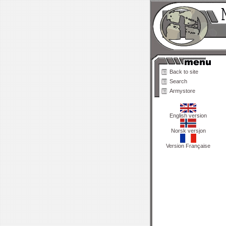
Back to site
Search
Armystore
English version
Norsk versjon
Version Française