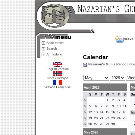
Active 
Back to site
Search
Armystore
Calendar
Nazarian's Gun's Recogniti
English version
Norsk versjon
Version Française
April 2026
Ma
S
M
T
W
T
F
S
Su
1
2
3
4
>
5
6
7
8
9
10
11
>
12
13
14
15
16
17
18
>
Mo
19
20
21
22
23
24
25
>
26
27
28
29
30
>
May 2026
Tu