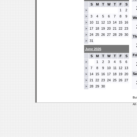
S
M
T
W
T
F
S
1
2
>
3
4
5
6
7
8
9
>
We
10
11
12
13
14
15
16
>
17
18
19
20
21
22
23
>
24
25
26
27
28
29
30
>
Th
31
>
June 2026
Fr
S
M
T
W
T
F
S
1
2
3
4
5
6
>
7
8
9
10
11
12
13
>
Sa
14
15
16
17
18
19
20
>
21
22
23
24
25
26
27
>
28
29
30
>
Bu
All