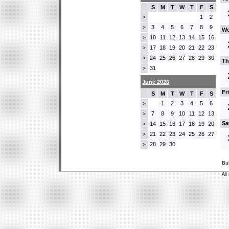
S
M
T
W
T
F
S
1
2
>
3
4
5
6
7
8
9
>
We
10
11
12
13
14
15
16
>
17
18
19
20
21
22
23
>
24
25
26
27
28
29
30
>
Th
31
>
June 2026
Fr
S
M
T
W
T
F
S
1
2
3
4
5
6
>
7
8
9
10
11
12
13
>
Sa
14
15
16
17
18
19
20
>
21
22
23
24
25
26
27
>
28
29
30
>
Bu
All