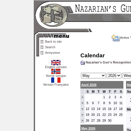
Active 
Back to site
Search
Armystore
Calendar
Nazarian's Gun's Recogniti
English version
Norsk versjon
Version Française
April 2026
Ma
S
M
T
W
T
F
S
Su
1
2
3
4
>
5
6
7
8
9
10
11
>
12
13
14
15
16
17
18
>
Mo
19
20
21
22
23
24
25
>
26
27
28
29
30
>
May 2026
Tu