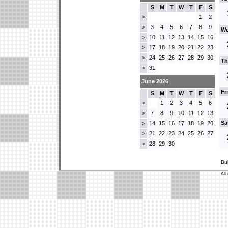
S
M
T
W
T
F
S
1
2
>
3
4
5
6
7
8
9
>
We
10
11
12
13
14
15
16
>
17
18
19
20
21
22
23
>
24
25
26
27
28
29
30
>
Th
31
>
June 2026
Fr
S
M
T
W
T
F
S
1
2
3
4
5
6
>
7
8
9
10
11
12
13
>
Sa
14
15
16
17
18
19
20
>
21
22
23
24
25
26
27
>
28
29
30
>
Bu
All