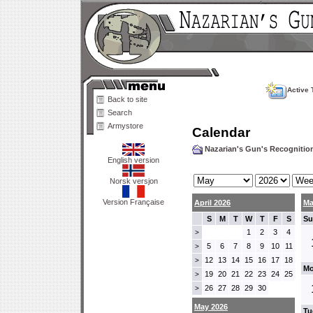
Active 
Back to site
Search
Armystore
Calendar
Nazarian's Gun's Recogniti
English version
Norsk versjon
Version Française
April 2026
Ma
S
M
T
W
T
F
S
Su
1
2
3
4
>
5
6
7
8
9
10
11
>
12
13
14
15
16
17
18
>
Mo
19
20
21
22
23
24
25
>
26
27
28
29
30
>
May 2026
Tu