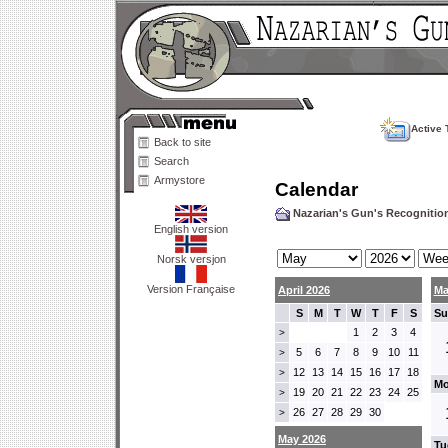
Active 
Back to site
Search
Armystore
Calendar
Nazarian's Gun's Recogniti
English version
Norsk versjon
Version Française
April 2026
Ma
S
M
T
W
T
F
S
Su
1
2
3
4
>
5
6
7
8
9
10
11
>
12
13
14
15
16
17
18
>
Mo
19
20
21
22
23
24
25
>
26
27
28
29
30
>
May 2026
Tu