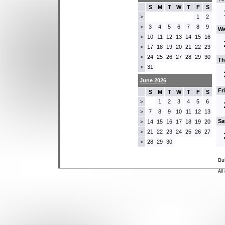
S
M
T
W
T
F
S
1
2
>
3
4
5
6
7
8
9
>
We
10
11
12
13
14
15
16
>
17
18
19
20
21
22
23
>
24
25
26
27
28
29
30
>
Th
31
>
June 2026
Fr
S
M
T
W
T
F
S
1
2
3
4
5
6
>
7
8
9
10
11
12
13
>
Sa
14
15
16
17
18
19
20
>
21
22
23
24
25
26
27
>
28
29
30
>
Bu
All