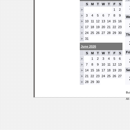
S
M
T
W
T
F
S
1
2
>
3
4
5
6
7
8
9
>
We
10
11
12
13
14
15
16
>
17
18
19
20
21
22
23
>
24
25
26
27
28
29
30
>
Th
31
>
June 2026
Fr
S
M
T
W
T
F
S
1
2
3
4
5
6
>
7
8
9
10
11
12
13
>
Sa
14
15
16
17
18
19
20
>
21
22
23
24
25
26
27
>
28
29
30
>
Bu
All