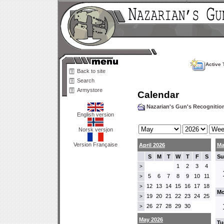
Active 
Back to site
Search
Armystore
Calendar
Nazarian's Gun's Recogniti
English version
Norsk versjon
Version Française
April 2026
Ma
S
M
T
W
T
F
S
Su
1
2
3
4
>
5
6
7
8
9
10
11
>
12
13
14
15
16
17
18
>
Mo
19
20
21
22
23
24
25
>
26
27
28
29
30
>
May 2026
Tu