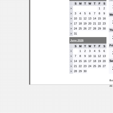
S
M
T
W
T
F
S
1
2
>
3
4
5
6
7
8
9
>
We
10
11
12
13
14
15
16
>
17
18
19
20
21
22
23
>
24
25
26
27
28
29
30
>
Th
31
>
June 2026
Fr
S
M
T
W
T
F
S
1
2
3
4
5
6
>
7
8
9
10
11
12
13
>
Sa
14
15
16
17
18
19
20
>
21
22
23
24
25
26
27
>
28
29
30
>
Bu
All