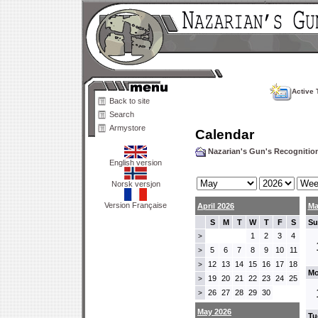
Active 
Back to site
Search
Armystore
Calendar
Nazarian's Gun's Recogniti
English version
Norsk versjon
Version Française
April 2026
Ma
S
M
T
W
T
F
S
Su
1
2
3
4
>
5
6
7
8
9
10
11
>
12
13
14
15
16
17
18
>
Mo
19
20
21
22
23
24
25
>
26
27
28
29
30
>
May 2026
Tu