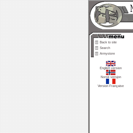
Back to site
Search
Armystore
English version
Norsk versjon
Version Française