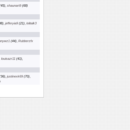
(45)
,
shaunart9
(68)
8)
,
jefferyia9
(21)
,
lolitalk3
nnywz1
(44)
,
Rubberzfx
,
louisazr11
(41)
,
(36)
,
justinexk69
(70)
,
)