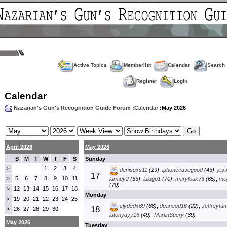
Active Topics
Memberlist
Calendar
Search
Register
Login
Calendar
Nazarian's Gun's Recognition Guide Forum
:
Calendar
:May 2026
April 2026
May 2026
S
M
T
W
T
F
S
Sunday
1
2
3
4
>
denisexs11
(29)
,
iphonecasegood
(43)
,
jes
17
5
6
7
8
9
10
11
>
lanauy2
(53)
,
lulagp1
(70)
,
maryloukv3
(65)
,
me
(70)
12
13
14
15
16
17
18
>
Monday
19
20
21
22
23
24
25
>
clydedx69
(68)
,
duaneod16
(22)
,
Jeffreyfu
18
26
27
28
29
30
>
latonyayy16
(49)
,
MartinSuery
(39)
May 2026
Tuesday