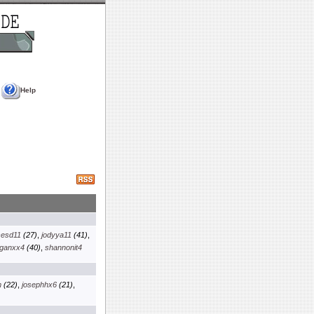
Help
sesd11
(27)
,
jodyya11
(41)
,
ganxx4
(40)
,
shannonit4
m
(22)
,
josephhx6
(21)
,