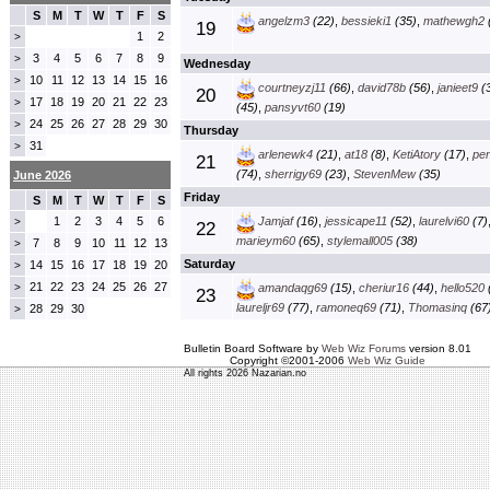
S
M
T
W
T
F
S
angelzm3
(22)
,
bessieki1
(35)
,
mathewgh2
19
1
2
>
3
4
5
6
7
8
9
>
Wednesday
10
11
12
13
14
15
16
>
courtneyzj11
(66)
,
david78b
(56)
,
janieet9
(3
20
17
18
19
20
21
22
23
>
(45)
,
pansyvt60
(19)
24
25
26
27
28
29
30
>
Thursday
31
>
arlenewk4
(21)
,
at18
(8)
,
KetiAtory
(17)
,
pe
21
(74)
,
sherrigy69
(23)
,
StevenMew
(35)
June 2026
Friday
S
M
T
W
T
F
S
1
2
3
4
5
6
Jamjaf
(16)
,
jessicape11
(52)
,
laurelvi60
(7)
>
22
marieym60
(65)
,
stylemall005
(38)
7
8
9
10
11
12
13
>
Saturday
14
15
16
17
18
19
20
>
21
22
23
24
25
26
27
>
amandaqg69
(15)
,
cheriur16
(44)
,
hello520
23
laureljr69
(77)
,
ramoneq69
(71)
,
Thomasinq
(67
28
29
30
>
Bulletin Board Software by
Web Wiz Forums
version 8.01
Copyright ©2001-2006
Web Wiz Guide
All rights 2026 Nazarian.no