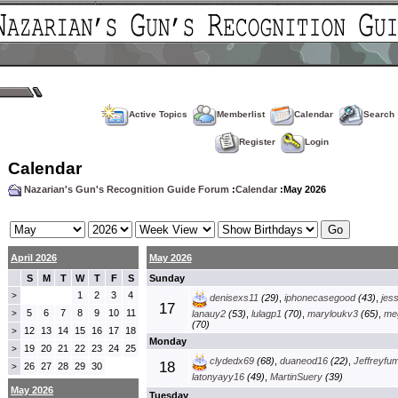
Active Topics
Memberlist
Calendar
Search
Register
Login
Calendar
Nazarian's Gun's Recognition Guide Forum
:
Calendar
:May 2026
April 2026
May 2026
S
M
T
W
T
F
S
Sunday
1
2
3
4
>
denisexs11
(29)
,
iphonecasegood
(43)
,
jes
17
5
6
7
8
9
10
11
>
lanauy2
(53)
,
lulagp1
(70)
,
maryloukv3
(65)
,
me
(70)
12
13
14
15
16
17
18
>
Monday
19
20
21
22
23
24
25
>
clydedx69
(68)
,
duaneod16
(22)
,
Jeffreyfu
18
26
27
28
29
30
>
latonyayy16
(49)
,
MartinSuery
(39)
May 2026
Tuesday