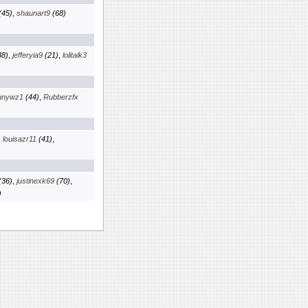
(45)
,
shaunart9
(68)
8)
,
jefferyia9
(21)
,
lolitalk3
nnywz1
(44)
,
Rubberzfx
,
louisazr11
(41)
,
(36)
,
justinexk69
(70)
,
)