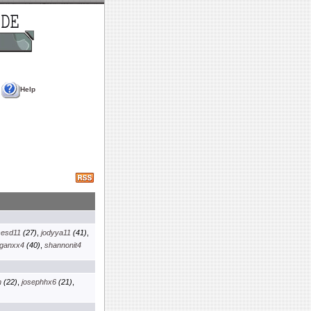
Help
sesd11
(27)
,
jodyya11
(41)
,
ganxx4
(40)
,
shannonit4
m
(22)
,
josephhx6
(21)
,