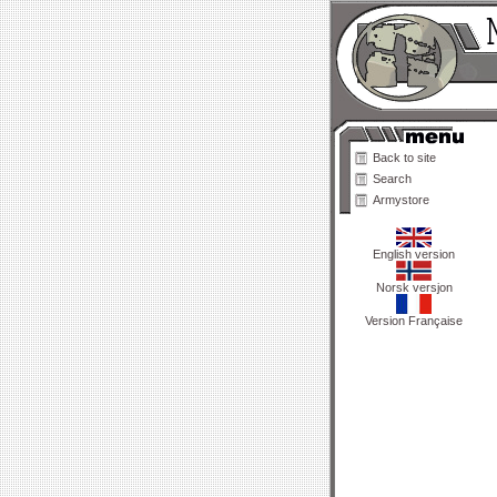
Back to site
Search
Armystore
English version
Norsk versjon
Version Française