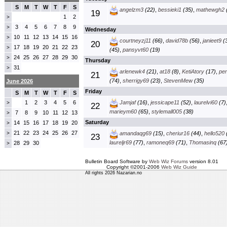
S
M
T
W
T
F
S
angelzm3
(22)
,
bessieki1
(35)
,
mathewgh2
19
1
2
>
3
4
5
6
7
8
9
>
Wednesday
10
11
12
13
14
15
16
>
courtneyzj11
(66)
,
david78b
(56)
,
janieet9
(3
20
17
18
19
20
21
22
23
>
(45)
,
pansyvt60
(19)
24
25
26
27
28
29
30
>
Thursday
31
>
arlenewk4
(21)
,
at18
(8)
,
KetiAtory
(17)
,
pe
21
(74)
,
sherrigy69
(23)
,
StevenMew
(35)
June 2026
Friday
S
M
T
W
T
F
S
1
2
3
4
5
6
Jamjaf
(16)
,
jessicape11
(52)
,
laurelvi60
(7)
>
22
marieym60
(65)
,
stylemall005
(38)
7
8
9
10
11
12
13
>
Saturday
14
15
16
17
18
19
20
>
21
22
23
24
25
26
27
>
amandaqg69
(15)
,
cheriur16
(44)
,
hello520
23
laureljr69
(77)
,
ramoneq69
(71)
,
Thomasinq
(67
28
29
30
>
Bulletin Board Software by
Web Wiz Forums
version 8.01
Copyright ©2001-2006
Web Wiz Guide
All rights 2026 Nazarian.no