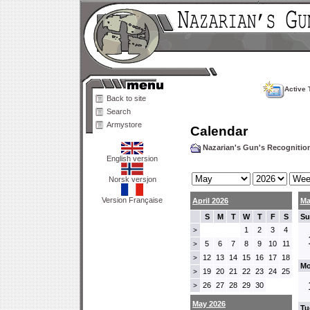
Active 
Back to site
Search
Armystore
Calendar
Nazarian's Gun's Recogniti
English version
Norsk versjon
Version Française
April 2026
Ma
S
M
T
W
T
F
S
Su
1
2
3
4
>
5
6
7
8
9
10
11
>
12
13
14
15
16
17
18
>
Mo
19
20
21
22
23
24
25
>
26
27
28
29
30
>
May 2026
Tu