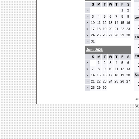
S
M
T
W
T
F
S
1
2
>
3
4
5
6
7
8
9
>
We
10
11
12
13
14
15
16
>
17
18
19
20
21
22
23
>
24
25
26
27
28
29
30
>
Th
31
>
June 2026
Fr
S
M
T
W
T
F
S
1
2
3
4
5
6
>
7
8
9
10
11
12
13
>
Sa
14
15
16
17
18
19
20
>
21
22
23
24
25
26
27
>
28
29
30
>
Bu
All