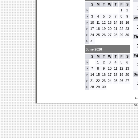
S
M
T
W
T
F
S
1
2
>
3
4
5
6
7
8
9
>
We
10
11
12
13
14
15
16
>
17
18
19
20
21
22
23
>
24
25
26
27
28
29
30
>
Th
31
>
June 2026
Fr
S
M
T
W
T
F
S
1
2
3
4
5
6
>
7
8
9
10
11
12
13
>
Sa
14
15
16
17
18
19
20
>
21
22
23
24
25
26
27
>
28
29
30
>
Bu
All