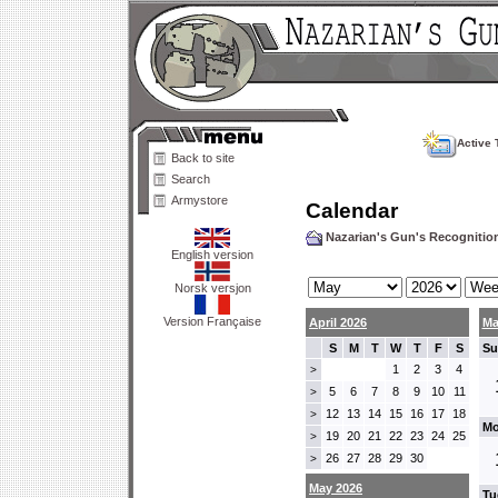
Active 
Back to site
Search
Armystore
Calendar
Nazarian's Gun's Recogniti
English version
Norsk versjon
Version Française
April 2026
Ma
S
M
T
W
T
F
S
Su
1
2
3
4
>
5
6
7
8
9
10
11
>
12
13
14
15
16
17
18
>
Mo
19
20
21
22
23
24
25
>
26
27
28
29
30
>
May 2026
Tu