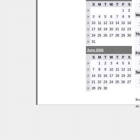
S
M
T
W
T
F
S
1
2
>
We
3
4
5
6
7
8
9
>
10
11
12
13
14
15
16
>
17
18
19
20
21
22
23
>
Th
24
25
26
27
28
29
30
>
31
>
June 2026
Fr
S
M
T
W
T
F
S
1
2
3
4
5
6
>
7
8
9
10
11
12
13
>
Sa
14
15
16
17
18
19
20
>
21
22
23
24
25
26
27
>
28
29
30
>
Bu
All