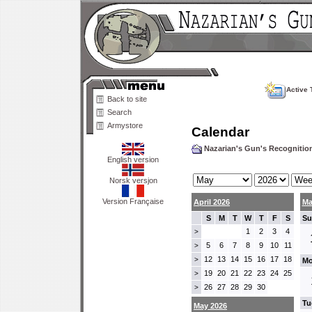
Active 
Back to site
Search
Armystore
Calendar
Nazarian's Gun's Recogniti
English version
Norsk versjon
Version Française
April 2026
Ma
S
M
T
W
T
F
S
Su
1
2
3
4
>
5
6
7
8
9
10
11
>
12
13
14
15
16
17
18
>
Mo
19
20
21
22
23
24
25
>
26
27
28
29
30
>
Tu
May 2026