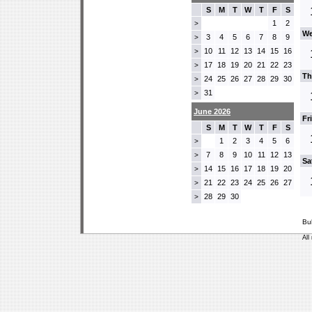
S
M
T
W
T
F
S
1
2
>
We
3
4
5
6
7
8
9
>
10
11
12
13
14
15
16
>
17
18
19
20
21
22
23
>
Th
24
25
26
27
28
29
30
>
31
>
June 2026
Fr
S
M
T
W
T
F
S
1
2
3
4
5
6
>
7
8
9
10
11
12
13
>
Sa
14
15
16
17
18
19
20
>
21
22
23
24
25
26
27
>
28
29
30
>
Bu
All