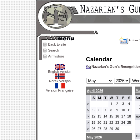
Active 
Back to site
Search
Armystore
Calendar
Nazarian's Gun's Recogniti
English version
Norsk versjon
Version Française
April 2026
Ma
S
M
T
W
T
F
S
Su
1
2
3
4
>
5
6
7
8
9
10
11
>
12
13
14
15
16
17
18
>
Mo
19
20
21
22
23
24
25
>
26
27
28
29
30
>
Tu
May 2026