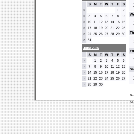
S
M
T
W
T
F
S
1
2
>
We
3
4
5
6
7
8
9
>
10
11
12
13
14
15
16
>
17
18
19
20
21
22
23
>
Th
24
25
26
27
28
29
30
>
31
>
June 2026
Fr
S
M
T
W
T
F
S
1
2
3
4
5
6
>
7
8
9
10
11
12
13
>
Sa
14
15
16
17
18
19
20
>
21
22
23
24
25
26
27
>
28
29
30
>
Bu
All