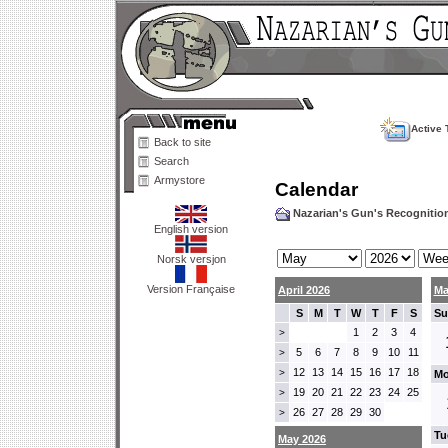
Active 
Back to site
Search
Armystore
Calendar
Nazarian's Gun's Recogniti
English version
Norsk versjon
Version Française
April 2026
Ma
S
M
T
W
T
F
S
Su
1
2
3
4
>
5
6
7
8
9
10
11
>
12
13
14
15
16
17
18
>
Mo
19
20
21
22
23
24
25
>
26
27
28
29
30
>
Tu
May 2026