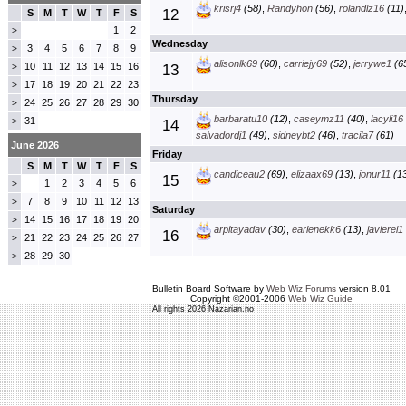
krisrj4
(58)
,
Randyhon
(56)
,
rolandlz16
(11)
12
S
M
T
W
T
F
S
1
2
>
Wednesday
3
4
5
6
7
8
9
>
alisonlk69
(60)
,
carriejy69
(52)
,
jerrywe1
(6
10
11
12
13
14
15
16
>
13
17
18
19
20
21
22
23
>
Thursday
24
25
26
27
28
29
30
>
barbaratu10
(12)
,
caseymz11
(40)
,
lacyli16
31
>
14
salvadordj1
(49)
,
sidneybt2
(46)
,
tracila7
(61)
June 2026
Friday
S
M
T
W
T
F
S
candiceau2
(69)
,
elizaax69
(13)
,
jonur11
(13
15
1
2
3
4
5
6
>
7
8
9
10
11
12
13
>
Saturday
14
15
16
17
18
19
20
>
arpitayadav
(30)
,
earlenekk6
(13)
,
javierei1
16
21
22
23
24
25
26
27
>
28
29
30
>
Bulletin Board Software by
Web Wiz Forums
version 8.01
Copyright ©2001-2006
Web Wiz Guide
All rights 2026 Nazarian.no