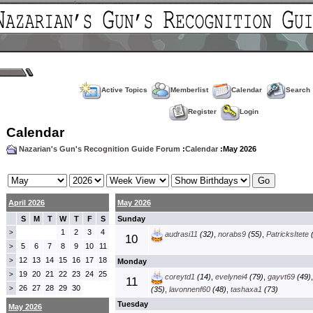
Active Topics
Memberlist
Calendar
Search
Register
Login
Calendar
Nazarian's Gun's Recognition Guide Forum
:
Calendar
:May 2026
April 2026
May 2026
S
M
T
W
T
F
S
Sunday
1
2
3
4
>
audrasi11
(32)
,
norabs9
(55)
,
PatricksItete
(
10
5
6
7
8
9
10
11
>
12
13
14
15
16
17
18
>
Monday
19
20
21
22
23
24
25
>
coreytd1
(14)
,
evelynei4
(79)
,
gayvt69
(49)
11
26
27
28
29
30
>
(35)
,
lavonnenf60
(48)
,
tashaxa1
(73)
Tuesday
May 2026