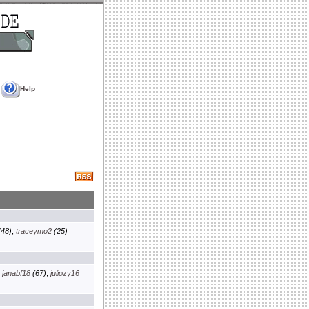
Help
48)
,
traceymo2
(25)
,
janabf18
(67)
,
juliozy16