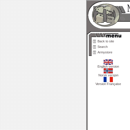
Back to site
Search
Armystore
English version
Norsk versjon
Version Française