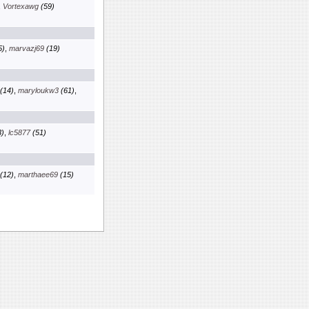
,
Vortexawg
(59)
5)
,
marvazj69
(19)
(14)
,
maryloukw3
(61)
,
)
,
lc5877
(51)
(12)
,
marthaee69
(15)