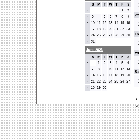
S
M
T
W
T
F
S
1
2
>
We
3
4
5
6
7
8
9
>
10
11
12
13
14
15
16
>
17
18
19
20
21
22
23
>
Th
24
25
26
27
28
29
30
>
31
>
June 2026
Fr
S
M
T
W
T
F
S
1
2
3
4
5
6
>
7
8
9
10
11
12
13
>
Sa
14
15
16
17
18
19
20
>
21
22
23
24
25
26
27
>
28
29
30
>
Bu
All