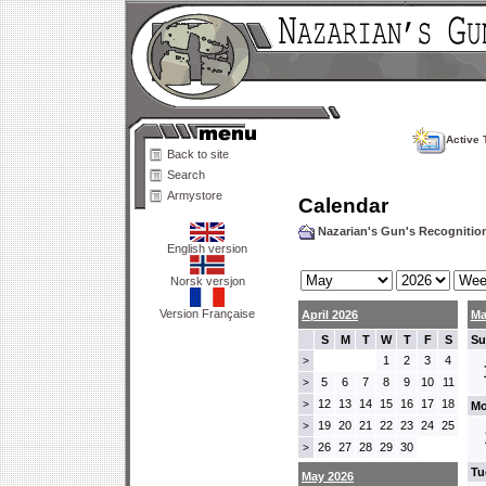
Active 
Back to site
Search
Armystore
Calendar
Nazarian's Gun's Recogniti
English version
Norsk versjon
Version Française
April 2026
Ma
S
M
T
W
T
F
S
Su
1
2
3
4
>
5
6
7
8
9
10
11
>
12
13
14
15
16
17
18
>
Mo
19
20
21
22
23
24
25
>
26
27
28
29
30
>
Tu
May 2026