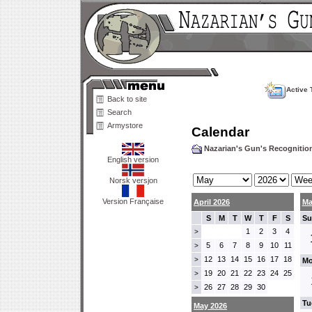
Active 
Back to site
Search
Armystore
Calendar
Nazarian's Gun's Recogniti
English version
Norsk versjon
Version Française
April 2026
Ma
S
M
T
W
T
F
S
Su
1
2
3
4
>
5
6
7
8
9
10
11
>
12
13
14
15
16
17
18
>
Mo
19
20
21
22
23
24
25
>
26
27
28
29
30
>
Tu
May 2026