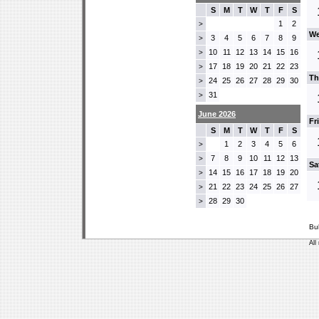
S
M
T
W
T
F
S
1
2
>
We
3
4
5
6
7
8
9
>
10
11
12
13
14
15
16
>
17
18
19
20
21
22
23
>
Th
24
25
26
27
28
29
30
>
31
>
June 2026
Fr
S
M
T
W
T
F
S
1
2
3
4
5
6
>
7
8
9
10
11
12
13
>
Sa
14
15
16
17
18
19
20
>
21
22
23
24
25
26
27
>
28
29
30
>
Bu
All