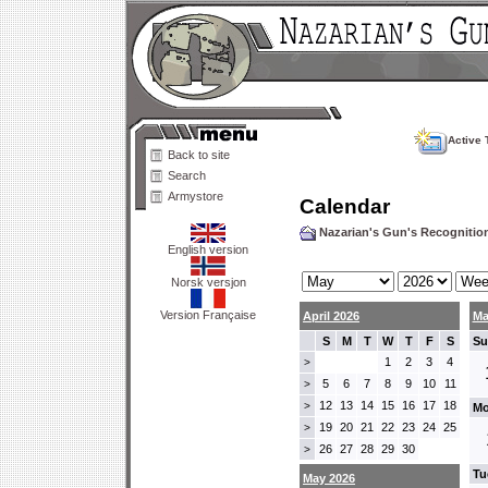
Active 
Back to site
Search
Armystore
Calendar
Nazarian's Gun's Recogniti
English version
Norsk versjon
Version Française
April 2026
Ma
S
M
T
W
T
F
S
Su
1
2
3
4
>
5
6
7
8
9
10
11
>
12
13
14
15
16
17
18
>
Mo
19
20
21
22
23
24
25
>
26
27
28
29
30
>
Tu
May 2026