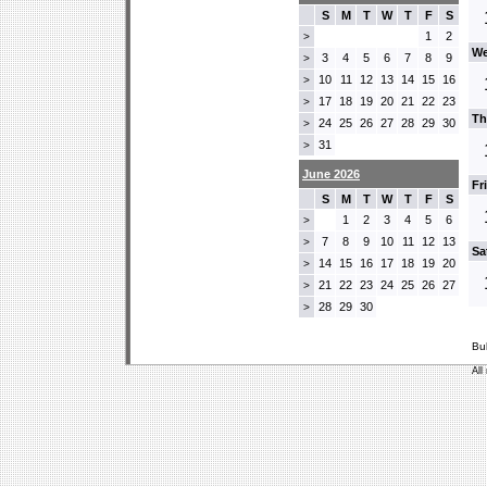
S
M
T
W
T
F
S
1
2
>
We
3
4
5
6
7
8
9
>
10
11
12
13
14
15
16
>
17
18
19
20
21
22
23
>
Th
24
25
26
27
28
29
30
>
31
>
June 2026
Fr
S
M
T
W
T
F
S
1
2
3
4
5
6
>
7
8
9
10
11
12
13
>
Sa
14
15
16
17
18
19
20
>
21
22
23
24
25
26
27
>
28
29
30
>
Bu
All