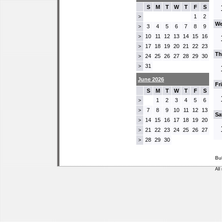
S
M
T
W
T
F
S
1
2
>
We
3
4
5
6
7
8
9
>
10
11
12
13
14
15
16
>
17
18
19
20
21
22
23
>
Th
24
25
26
27
28
29
30
>
31
>
June 2026
Fr
S
M
T
W
T
F
S
1
2
3
4
5
6
>
7
8
9
10
11
12
13
>
Sa
14
15
16
17
18
19
20
>
21
22
23
24
25
26
27
>
28
29
30
>
Bu
All