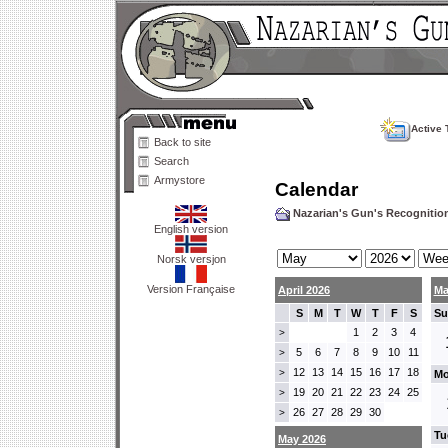
Active 
Back to site
Search
Armystore
Calendar
Nazarian's Gun's Recogniti
English version
Norsk versjon
Version Française
April 2026
Ma
S
M
T
W
T
F
S
Su
1
2
3
4
>
5
6
7
8
9
10
11
>
12
13
14
15
16
17
18
>
Mo
19
20
21
22
23
24
25
>
26
27
28
29
30
>
Tu
May 2026