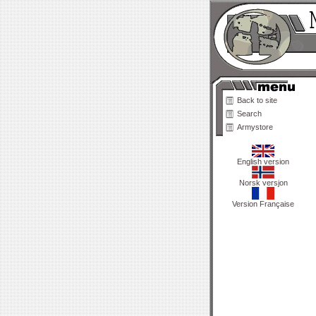
Back to site
Search
Armystore
English version
Norsk versjon
Version Française