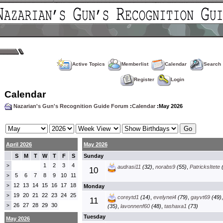
Active Topics
Memberlist
Calendar
Search
Register
Login
Calendar
Nazarian's Gun's Recognition Guide Forum
:
Calendar
:May 2026
April 2026
May 2026
S
M
T
W
T
F
S
Sunday
1
2
3
4
>
audrasi11
(32)
,
norabs9
(55)
,
PatricksItete
(
10
5
6
7
8
9
10
11
>
12
13
14
15
16
17
18
>
Monday
19
20
21
22
23
24
25
>
coreytd1
(14)
,
evelynei4
(79)
,
gayvt69
(49)
11
26
27
28
29
30
>
(35)
,
lavonnenf60
(48)
,
tashaxa1
(73)
Tuesday
May 2026