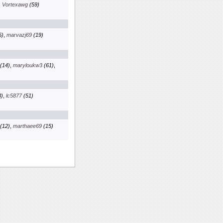
,
Vortexawg
(59)
5)
,
marvazj69
(19)
(14)
,
maryloukw3
(61)
,
)
,
lc5877
(51)
(12)
,
marthaee69
(15)