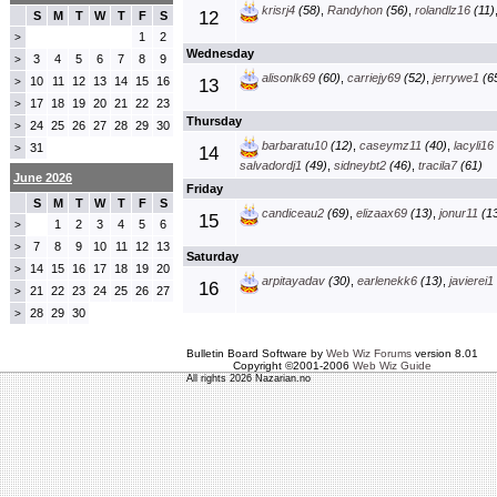
krisrj4
(58)
,
Randyhon
(56)
,
rolandlz16
(11)
12
S
M
T
W
T
F
S
1
2
>
Wednesday
3
4
5
6
7
8
9
>
alisonlk69
(60)
,
carriejy69
(52)
,
jerrywe1
(6
10
11
12
13
14
15
16
>
13
17
18
19
20
21
22
23
>
Thursday
24
25
26
27
28
29
30
>
barbaratu10
(12)
,
caseymz11
(40)
,
lacyli16
31
>
14
salvadordj1
(49)
,
sidneybt2
(46)
,
tracila7
(61)
June 2026
Friday
S
M
T
W
T
F
S
candiceau2
(69)
,
elizaax69
(13)
,
jonur11
(13
15
1
2
3
4
5
6
>
7
8
9
10
11
12
13
>
Saturday
14
15
16
17
18
19
20
>
arpitayadav
(30)
,
earlenekk6
(13)
,
javierei1
16
21
22
23
24
25
26
27
>
28
29
30
>
Bulletin Board Software by
Web Wiz Forums
version 8.01
Copyright ©2001-2006
Web Wiz Guide
All rights 2026 Nazarian.no