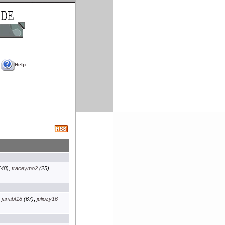
Help
48)
,
traceymo2
(25)
,
janabf18
(67)
,
juliozy16