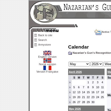
Active 
Back to site
Search
Armystore
Calendar
Nazarian's Gun's Recogniti
English version
Norsk versjon
Version Française
April 2026
Ma
S
M
T
W
T
F
S
Su
1
2
3
4
>
5
6
7
8
9
10
11
>
12
13
14
15
16
17
18
>
Mo
19
20
21
22
23
24
25
>
26
27
28
29
30
>
May 2026
Tu