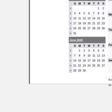
S
M
T
W
T
F
S
1
2
>
3
4
5
6
7
8
9
>
We
10
11
12
13
14
15
16
>
17
18
19
20
21
22
23
>
24
25
26
27
28
29
30
>
Th
31
>
June 2026
Fr
S
M
T
W
T
F
S
1
2
3
4
5
6
>
7
8
9
10
11
12
13
>
Sa
14
15
16
17
18
19
20
>
21
22
23
24
25
26
27
>
28
29
30
>
Bu
All