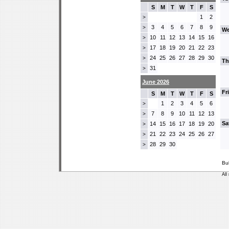
S
M
T
W
T
F
S
1
2
>
3
4
5
6
7
8
9
>
We
10
11
12
13
14
15
16
>
17
18
19
20
21
22
23
>
24
25
26
27
28
29
30
>
Th
31
>
June 2026
Fr
S
M
T
W
T
F
S
1
2
3
4
5
6
>
7
8
9
10
11
12
13
>
Sa
14
15
16
17
18
19
20
>
21
22
23
24
25
26
27
>
28
29
30
>
Bu
All