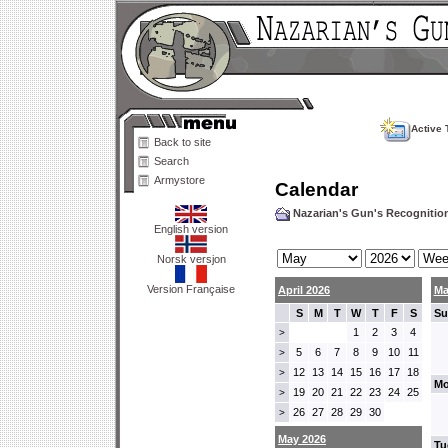
Active 
Back to site
Search
Armystore
Calendar
Nazarian's Gun's Recogniti
English version
Norsk versjon
Version Française
April 2026
Ma
S
M
T
W
T
F
S
Su
1
2
3
4
>
5
6
7
8
9
10
11
>
12
13
14
15
16
17
18
>
Mo
19
20
21
22
23
24
25
>
26
27
28
29
30
>
May 2026
Tu