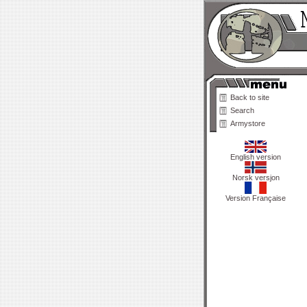
Back to site
Search
Armystore
English version
Norsk versjon
Version Française