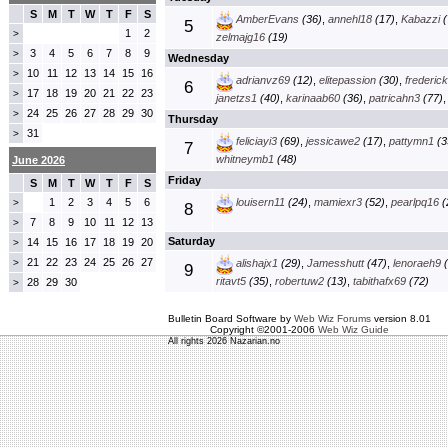
S
M
T
W
T
F
S
AmberEvans
(36)
,
annehl18
(17)
,
Kabazzi
(
5
1
2
>
zelmajg16
(19)
3
4
5
6
7
8
9
>
Wednesday
10
11
12
13
14
15
16
>
adrianvz69
(12)
,
elitepassion
(30)
,
frederic
6
17
18
19
20
21
22
23
>
janetzs1
(40)
,
karinaab60
(36)
,
patricahn3
(77)
24
25
26
27
28
29
30
>
Thursday
31
>
feliciayi3
(69)
,
jessicawe2
(17)
,
pattymn1
(3
7
whitneymb1
(48)
June 2026
Friday
S
M
T
W
T
F
S
1
2
3
4
5
6
louisern11
(24)
,
mamiexr3
(52)
,
pearlpq16
(
>
8
7
8
9
10
11
12
13
>
Saturday
14
15
16
17
18
19
20
>
21
22
23
24
25
26
27
>
alishajx1
(29)
,
Jamesshutt
(47)
,
lenoraeh9
(
9
ritavt5
(35)
,
robertuw2
(13)
,
tabithafx69
(72)
28
29
30
>
Bulletin Board Software by
Web Wiz Forums
version 8.01
Copyright ©2001-2006
Web Wiz Guide
All rights 2026 Nazarian.no