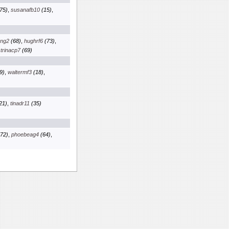
75)
,
susanafb10
(15)
,
kng2
(68)
,
hughrf6
(73)
,
,
trinacp7
(69)
9)
,
waltermf3
(18)
,
21)
,
tinadr11
(35)
72)
,
phoebeag4
(64)
,