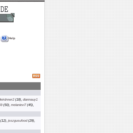
Help
deirdrewr2
(18)
,
diannauy1
69
(50)
,
melanievi7
(45)
,
(12)
,
jsszgusufood
(29)
,