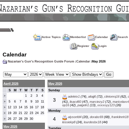
Active Topics
Memberlist
Calendar
Search
Register
Login
Calendar
Nazarian's Gun's Recognition Guide Forum
:
Calendar
:May 2026
April 2026
May 2026
S
M
T
W
T
F
S
Sunday
1
2
3
4
>
adeletx1
(74)
,
altajj6
(72)
,
clintonrq16
(62)
,
3
5
6
7
8
9
10
11
>
(41)
,
lisacd60
(47)
,
marciezy2
(72)
,
maricelaxv
op16
(42)
,
paigeln1
(13)
,
xxxxxyy123
(26)
12
13
14
15
16
17
18
>
Monday
19
20
21
22
23
24
25
>
alysonfd4
(20)
,
dorabc69
(68)
,
franklinnh18
4
26
27
28
29
30
>
lessiekp8
(24)
,
lourdesbx18
(44)
May 2026
Tuesday