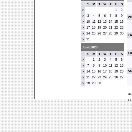
S
M
T
W
T
F
S
1
2
>
3
4
5
6
7
8
9
>
We
10
11
12
13
14
15
16
>
17
18
19
20
21
22
23
>
24
25
26
27
28
29
30
>
Th
31
>
June 2026
Fr
S
M
T
W
T
F
S
1
2
3
4
5
6
>
7
8
9
10
11
12
13
>
Sa
14
15
16
17
18
19
20
>
21
22
23
24
25
26
27
>
28
29
30
>
Bu
All