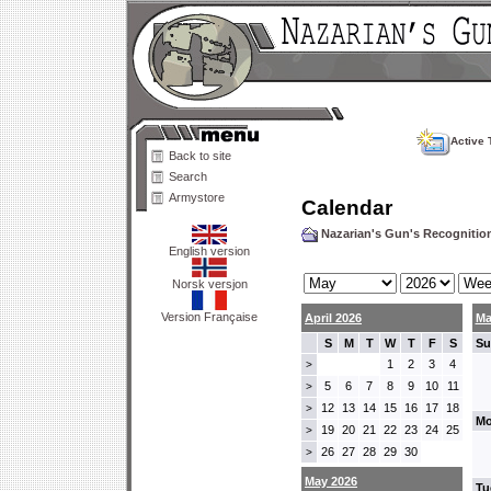
Active 
Back to site
Search
Armystore
Calendar
Nazarian's Gun's Recogniti
English version
Norsk versjon
Version Française
April 2026
Ma
S
M
T
W
T
F
S
Su
1
2
3
4
>
5
6
7
8
9
10
11
>
12
13
14
15
16
17
18
>
Mo
19
20
21
22
23
24
25
>
26
27
28
29
30
>
May 2026
Tu