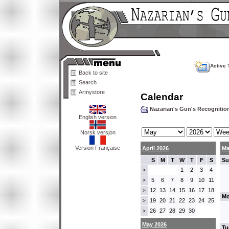
Active 
Back to site
Search
Armystore
Calendar
Nazarian's Gun's Recogniti
English version
Norsk versjon
Version Française
April 2026
Ma
S
M
T
W
T
F
S
Su
1
2
3
4
>
5
6
7
8
9
10
11
>
12
13
14
15
16
17
18
>
Mo
19
20
21
22
23
24
25
>
26
27
28
29
30
>
May 2026
Tu