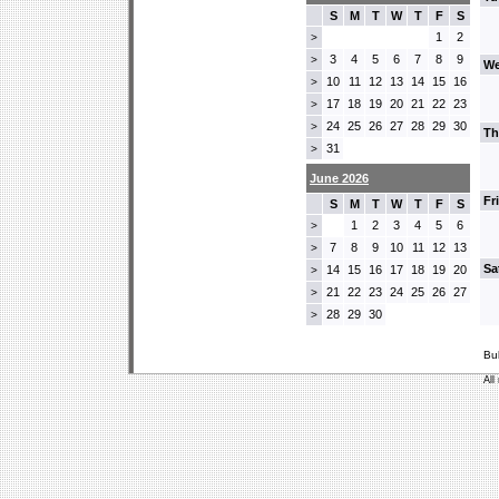
S
M
T
W
T
F
S
1
2
>
3
4
5
6
7
8
9
>
We
10
11
12
13
14
15
16
>
17
18
19
20
21
22
23
>
24
25
26
27
28
29
30
>
Th
31
>
June 2026
Fr
S
M
T
W
T
F
S
1
2
3
4
5
6
>
7
8
9
10
11
12
13
>
Sa
14
15
16
17
18
19
20
>
21
22
23
24
25
26
27
>
28
29
30
>
Bu
All