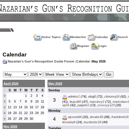
Active Topics
Memberlist
Calendar
Search
Register
Login
Calendar
Nazarian's Gun's Recognition Guide Forum
:
Calendar
:May 2026
April 2026
May 2026
S
M
T
W
T
F
S
Sunday
1
2
3
4
>
adeletx1
(74)
,
altajj6
(72)
,
clintonrq16
(62)
,
3
5
6
7
8
9
10
11
>
(41)
,
lisacd60
(47)
,
marciezy2
(72)
,
maricelaxv
op16
(42)
,
paigeln1
(13)
,
xxxxxyy123
(26)
12
13
14
15
16
17
18
>
Monday
19
20
21
22
23
24
25
>
alysonfd4
(20)
,
dorabc69
(68)
,
franklinnh18
4
26
27
28
29
30
>
lessiekp8
(24)
,
lourdesbx18
(44)
May 2026
Tuesday