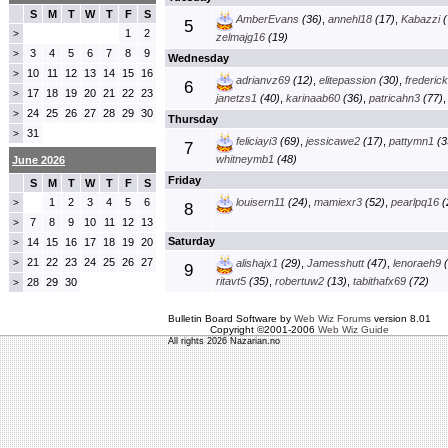
S
M
T
W
T
F
S
AmberEvans
(36)
,
annehl18
(17)
,
Kabazzi
(
5
1
2
>
zelmajg16
(19)
3
4
5
6
7
8
9
>
Wednesday
10
11
12
13
14
15
16
>
adrianvz69
(12)
,
elitepassion
(30)
,
frederic
6
17
18
19
20
21
22
23
>
janetzs1
(40)
,
karinaab60
(36)
,
patricahn3
(77)
24
25
26
27
28
29
30
>
Thursday
31
>
feliciayi3
(69)
,
jessicawe2
(17)
,
pattymn1
(3
7
whitneymb1
(48)
June 2026
Friday
S
M
T
W
T
F
S
1
2
3
4
5
6
louisern11
(24)
,
mamiexr3
(52)
,
pearlpq16
(
>
8
7
8
9
10
11
12
13
>
Saturday
14
15
16
17
18
19
20
>
21
22
23
24
25
26
27
>
alishajx1
(29)
,
Jamesshutt
(47)
,
lenoraeh9
(
9
ritavt5
(35)
,
robertuw2
(13)
,
tabithafx69
(72)
28
29
30
>
Bulletin Board Software by
Web Wiz Forums
version 8.01
Copyright ©2001-2006
Web Wiz Guide
All rights 2026 Nazarian.no