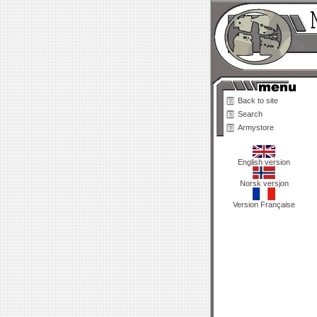
Back to site
Search
Armystore
English version
Norsk versjon
Version Française