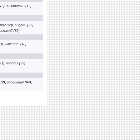
75)
,
susanafb10
(15)
,
kng2
(68)
,
hughrf6
(73)
,
,
trinacp7
(69)
9)
,
waltermf3
(18)
,
21)
,
tinadr11
(35)
72)
,
phoebeag4
(64)
,