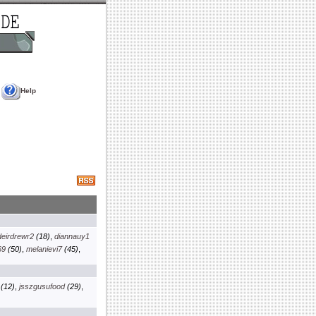
Help
deirdrewr2
(18)
,
diannauy1
69
(50)
,
melanievi7
(45)
,
(12)
,
jsszgusufood
(29)
,