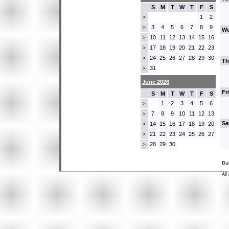
S
M
T
W
T
F
S
1
2
>
3
4
5
6
7
8
9
>
We
10
11
12
13
14
15
16
>
17
18
19
20
21
22
23
>
24
25
26
27
28
29
30
>
Th
31
>
June 2026
Fr
S
M
T
W
T
F
S
1
2
3
4
5
6
>
7
8
9
10
11
12
13
>
Sa
14
15
16
17
18
19
20
>
21
22
23
24
25
26
27
>
28
29
30
>
Bu
All