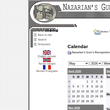
Active 
Back to site
Search
Armystore
Calendar
Nazarian's Gun's Recogniti
English version
Norsk versjon
Version Française
April 2026
Ma
S
M
T
W
T
F
S
Su
1
2
3
4
>
5
6
7
8
9
10
11
>
12
13
14
15
16
17
18
>
Mo
19
20
21
22
23
24
25
>
26
27
28
29
30
>
May 2026
Tu