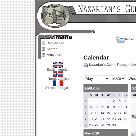
Active 
Back to site
Search
Armystore
Calendar
Nazarian's Gun's Recogniti
English version
Norsk versjon
Version Française
April 2026
Ma
S
M
T
W
T
F
S
Su
1
2
3
4
>
5
6
7
8
9
10
11
>
12
13
14
15
16
17
18
>
Mo
19
20
21
22
23
24
25
>
26
27
28
29
30
>
May 2026
Tu