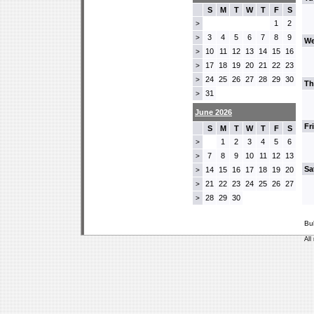
S
M
T
W
T
F
S
1
2
>
3
4
5
6
7
8
9
>
We
10
11
12
13
14
15
16
>
17
18
19
20
21
22
23
>
24
25
26
27
28
29
30
>
Th
31
>
June 2026
Fr
S
M
T
W
T
F
S
1
2
3
4
5
6
>
7
8
9
10
11
12
13
>
Sa
14
15
16
17
18
19
20
>
21
22
23
24
25
26
27
>
28
29
30
>
Bu
All