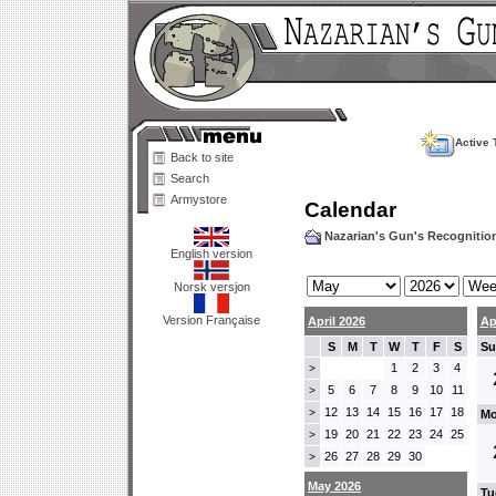
Active 
Back to site
Search
Armystore
Calendar
Nazarian's Gun's Recogniti
English version
Norsk versjon
Version Française
April 2026
Ap
S
M
T
W
T
F
S
Su
1
2
3
4
>
5
6
7
8
9
10
11
>
12
13
14
15
16
17
18
>
Mo
19
20
21
22
23
24
25
>
26
27
28
29
30
>
May 2026
Tu