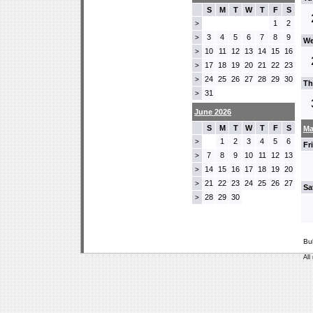
S
M
T
W
T
F
S
1
2
>
3
4
5
6
7
8
9
>
We
10
11
12
13
14
15
16
>
17
18
19
20
21
22
23
>
24
25
26
27
28
29
30
>
Th
31
>
June 2026
S
M
T
W
T
F
S
Ma
1
2
3
4
5
6
>
Fr
7
8
9
10
11
12
13
>
14
15
16
17
18
19
20
>
21
22
23
24
25
26
27
>
Sa
28
29
30
>
Bu
All