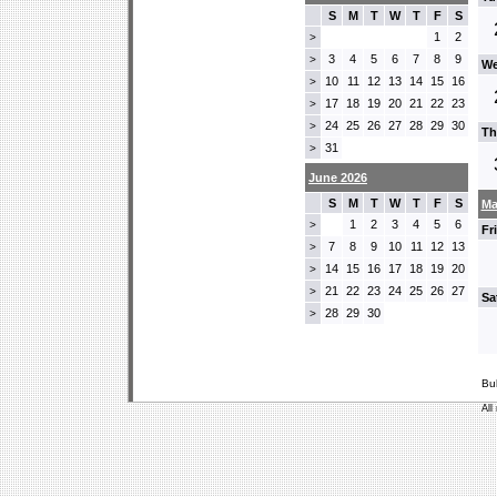
S
M
T
W
T
F
S
1
2
>
3
4
5
6
7
8
9
>
We
10
11
12
13
14
15
16
>
17
18
19
20
21
22
23
>
24
25
26
27
28
29
30
>
Th
31
>
June 2026
S
M
T
W
T
F
S
Ma
1
2
3
4
5
6
>
Fr
7
8
9
10
11
12
13
>
14
15
16
17
18
19
20
>
21
22
23
24
25
26
27
>
Sa
28
29
30
>
Bu
All