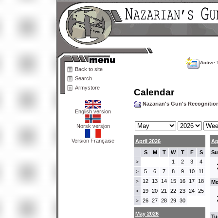
Active 
Back to site
Search
Armystore
Calendar
Nazarian's Gun's Recogniti
English version
Norsk versjon
Version Française
April 2026
Ap
S
M
T
W
T
F
S
Su
1
2
3
4
>
5
6
7
8
9
10
11
>
12
13
14
15
16
17
18
>
Mo
19
20
21
22
23
24
25
>
26
27
28
29
30
>
May 2026
Tu