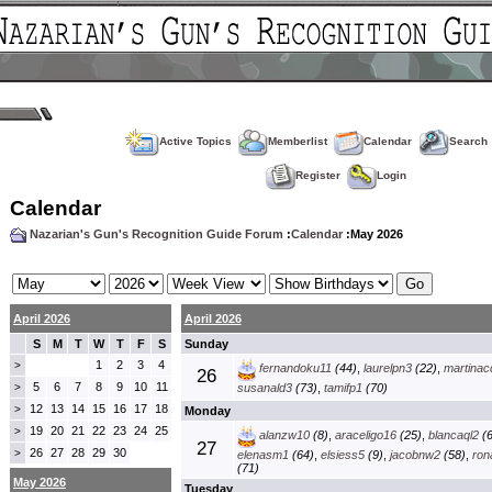
Active Topics
Memberlist
Calendar
Search
Register
Login
Calendar
Nazarian's Gun's Recognition Guide Forum
:
Calendar
:May 2026
April 2026
April 2026
S
M
T
W
T
F
S
Sunday
1
2
3
4
>
fernandoku11
(44)
,
laurelpn3
(22)
,
martinac
26
5
6
7
8
9
10
11
>
susanald3
(73)
,
tamifp1
(70)
12
13
14
15
16
17
18
>
Monday
19
20
21
22
23
24
25
>
alanzw10
(8)
,
araceligo16
(25)
,
blancaql2
(6
27
26
27
28
29
30
>
elenasm1
(64)
,
elsiess5
(9)
,
jacobnw2
(58)
,
ron
(71)
May 2026
Tuesday