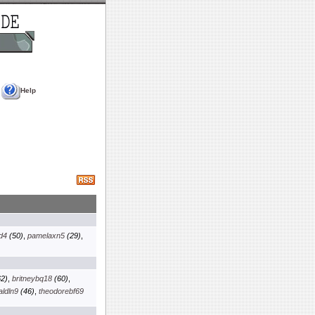
Help
d4
(50)
,
pamelaxn5
(29)
,
2)
,
britneybq18
(60)
,
aldln9
(46)
,
theodorebf69