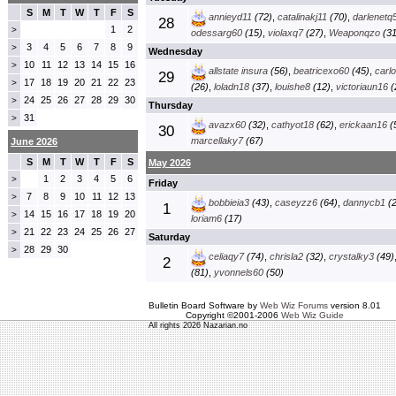
S
M
T
W
T
F
S
annieyd11
(72)
,
catalinakj11
(70)
,
darlenetq
28
1
2
>
odessarg60
(15)
,
violaxq7
(27)
,
Weaponqzo
(31
3
4
5
6
7
8
9
>
Wednesday
10
11
12
13
14
15
16
>
allstate insura
(56)
,
beatricexo60
(45)
,
carl
29
17
18
19
20
21
22
23
>
(26)
,
loladn18
(37)
,
louishe8
(12)
,
victoriaun16
(
24
25
26
27
28
29
30
>
Thursday
31
>
avazx60
(32)
,
cathyot18
(62)
,
erickaan16
(
30
marcellaky7
(67)
June 2026
S
M
T
W
T
F
S
May 2026
1
2
3
4
5
6
>
Friday
7
8
9
10
11
12
13
>
bobbieia3
(43)
,
caseyzz6
(64)
,
dannycb1
(2
1
14
15
16
17
18
19
20
>
loriam6
(17)
21
22
23
24
25
26
27
>
Saturday
28
29
30
>
celiaqy7
(74)
,
chrisla2
(32)
,
crystalky3
(49)
2
(81)
,
yvonnels60
(50)
Bulletin Board Software by
Web Wiz Forums
version 8.01
Copyright ©2001-2006
Web Wiz Guide
All rights 2026 Nazarian.no