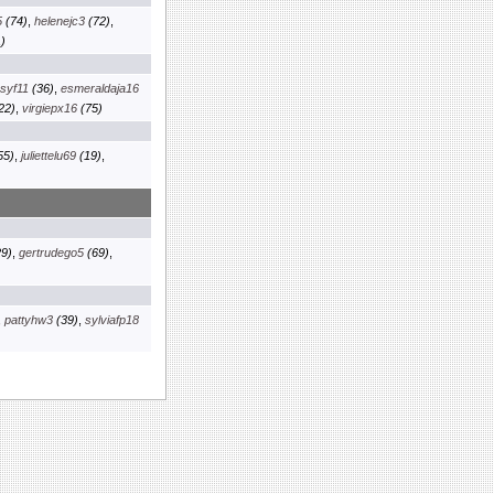
5
(74)
,
helenejc3
(72)
,
)
osyf11
(36)
,
esmeraldaja16
22)
,
virgiepx16
(75)
55)
,
juliettelu69
(19)
,
9)
,
gertrudego5
(69)
,
,
pattyhw3
(39)
,
sylviafp18