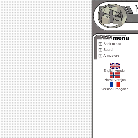
Back to site
Search
Armystore
English version
Norsk versjon
Version Française