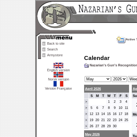
Active 
Back to site
Search
Armystore
Calendar
Nazarian's Gun's Recogniti
English version
Norsk versjon
Version Française
April 2026
Ap
S
M
T
W
T
F
S
Su
1
2
3
4
>
5
6
7
8
9
10
11
>
12
13
14
15
16
17
18
>
Mo
19
20
21
22
23
24
25
>
26
27
28
29
30
>
May 2026
Tu