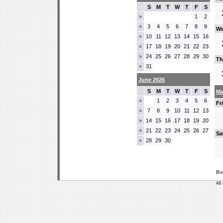
S
M
T
W
T
F
S
1
2
>
3
4
5
6
7
8
9
>
We
10
11
12
13
14
15
16
>
17
18
19
20
21
22
23
>
24
25
26
27
28
29
30
>
Th
31
>
June 2026
S
M
T
W
T
F
S
Ma
1
2
3
4
5
6
>
Fr
7
8
9
10
11
12
13
>
14
15
16
17
18
19
20
>
21
22
23
24
25
26
27
>
Sa
28
29
30
>
Bu
All