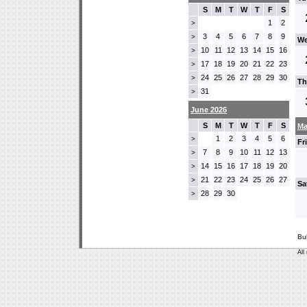
S
M
T
W
T
F
S
1
2
>
3
4
5
6
7
8
9
>
We
10
11
12
13
14
15
16
>
17
18
19
20
21
22
23
>
24
25
26
27
28
29
30
>
Th
31
>
June 2026
S
M
T
W
T
F
S
Ma
1
2
3
4
5
6
>
Fr
7
8
9
10
11
12
13
>
14
15
16
17
18
19
20
>
21
22
23
24
25
26
27
>
Sa
28
29
30
>
Bu
All