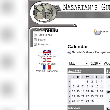
Active 
Back to site
Search
Armystore
Calendar
Nazarian's Gun's Recogniti
English version
Norsk versjon
Version Française
April 2026
Ap
S
M
T
W
T
F
S
Su
1
2
3
4
>
5
6
7
8
9
10
11
>
12
13
14
15
16
17
18
>
Mo
19
20
21
22
23
24
25
>
26
27
28
29
30
>
May 2026
Tu