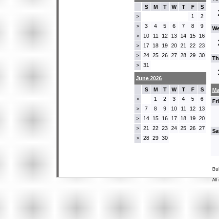
S
M
T
W
T
F
S
1
2
>
3
4
5
6
7
8
9
>
We
10
11
12
13
14
15
16
>
17
18
19
20
21
22
23
>
24
25
26
27
28
29
30
>
Th
31
>
June 2026
S
M
T
W
T
F
S
Ma
1
2
3
4
5
6
>
Fr
7
8
9
10
11
12
13
>
14
15
16
17
18
19
20
>
21
22
23
24
25
26
27
>
Sa
28
29
30
>
Bu
All