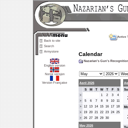
Active 
Back to site
Search
Armystore
Calendar
Nazarian's Gun's Recogniti
English version
Norsk versjon
Version Française
April 2026
Ap
S
M
T
W
T
F
S
Su
1
2
3
4
>
5
6
7
8
9
10
11
>
12
13
14
15
16
17
18
>
Mo
19
20
21
22
23
24
25
>
26
27
28
29
30
>
May 2026
Tu