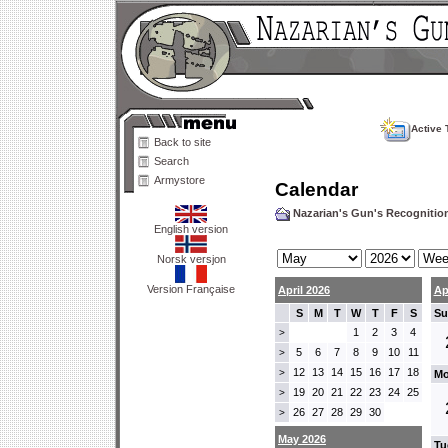
Active 
Back to site
Search
Armystore
Calendar
Nazarian's Gun's Recogniti
English version
Norsk versjon
Version Française
April 2026
Ap
S
M
T
W
T
F
S
Su
1
2
3
4
>
5
6
7
8
9
10
11
>
12
13
14
15
16
17
18
>
Mo
19
20
21
22
23
24
25
>
26
27
28
29
30
>
May 2026
Tu