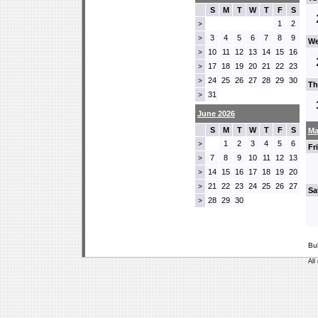
S
M
T
W
T
F
S
1
2
>
3
4
5
6
7
8
9
>
We
10
11
12
13
14
15
16
>
17
18
19
20
21
22
23
>
24
25
26
27
28
29
30
>
Th
31
>
June 2026
S
M
T
W
T
F
S
Ma
1
2
3
4
5
6
>
Fr
7
8
9
10
11
12
13
>
14
15
16
17
18
19
20
>
21
22
23
24
25
26
27
>
Sa
28
29
30
>
Bu
All