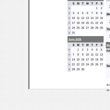
S
M
T
W
T
F
S
1
2
>
3
4
5
6
7
8
9
>
We
10
11
12
13
14
15
16
>
17
18
19
20
21
22
23
>
24
25
26
27
28
29
30
>
Th
31
>
June 2026
S
M
T
W
T
F
S
Ma
1
2
3
4
5
6
>
Fr
7
8
9
10
11
12
13
>
14
15
16
17
18
19
20
>
21
22
23
24
25
26
27
>
Sa
28
29
30
>
Bu
All