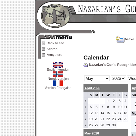
Active 
Back to site
Search
Armystore
Calendar
Nazarian's Gun's Recogniti
English version
Norsk versjon
Version Française
April 2026
Ap
S
M
T
W
T
F
S
Su
1
2
3
4
>
5
6
7
8
9
10
11
>
12
13
14
15
16
17
18
>
Mo
19
20
21
22
23
24
25
>
26
27
28
29
30
>
May 2026
Tu