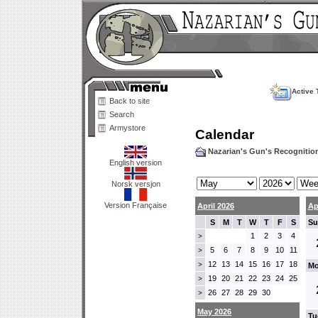
Active 
Back to site
Search
Armystore
Calendar
Nazarian's Gun's Recogniti
English version
Norsk versjon
Version Française
April 2026
Ap
S
M
T
W
T
F
S
Su
1
2
3
4
>
5
6
7
8
9
10
11
>
12
13
14
15
16
17
18
>
Mo
19
20
21
22
23
24
25
>
26
27
28
29
30
>
May 2026
Tu