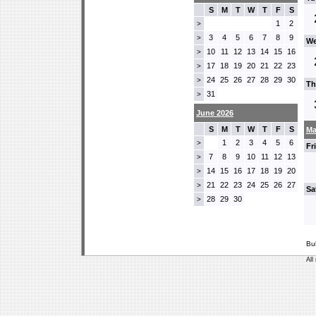
S
M
T
W
T
F
S
1
2
>
3
4
5
6
7
8
9
>
We
10
11
12
13
14
15
16
>
17
18
19
20
21
22
23
>
24
25
26
27
28
29
30
>
Th
31
>
June 2026
S
M
T
W
T
F
S
Ma
1
2
3
4
5
6
>
Fr
7
8
9
10
11
12
13
>
14
15
16
17
18
19
20
>
21
22
23
24
25
26
27
>
Sa
28
29
30
>
Bu
All