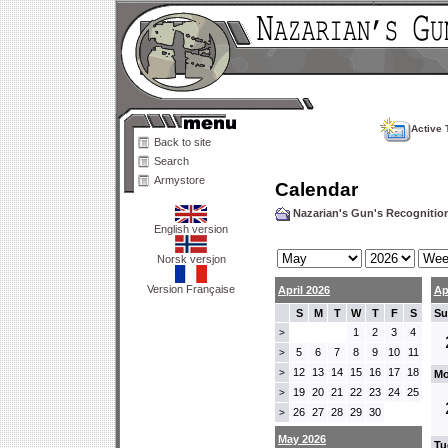
Active 
Back to site
Search
Armystore
Calendar
Nazarian's Gun's Recogniti
English version
Norsk versjon
Version Française
April 2026
Ap
S
M
T
W
T
F
S
Su
1
2
3
4
>
5
6
7
8
9
10
11
>
12
13
14
15
16
17
18
>
Mo
19
20
21
22
23
24
25
>
26
27
28
29
30
>
May 2026
Tu