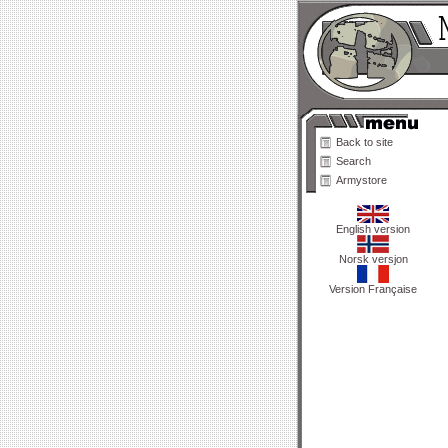
Back to site
Search
Armystore
English version
Norsk versjon
Version Française