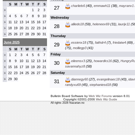
S
M
T
W
T
F
S
charliels6
(40)
,
emmawh11
(38)
,
mayranv1
27
1
2
3
>
4
5
6
7
8
9
10
>
Wednesday
11
12
13
14
15
16
17
>
alliedo18
(59)
,
heleneex69
(31)
,
laurijx11
(58
28
18
19
20
21
22
23
24
>
25
26
27
28
29
30
31
>
Thursday
June 2025
essienx18
(75)
,
faithdr4
(7)
,
friedatw4
(69)
,
29
(75)
,
molliegp3
(41)
S
M
T
W
T
F
S
Friday
1
2
3
4
5
6
7
>
8
9
10
11
12
13
14
eileensx3
(25)
,
howardks16
(62)
,
HungryR
>
30
savannahyz8
(58)
15
16
17
18
19
20
21
>
Saturday
22
23
24
25
26
27
28
>
29
30
>
diannegy60
(27)
,
evangelinaec18
(43)
,
idav
31
randyxu69
(45)
,
stephaniesd18
(56)
Bulletin Board Software by
Web Wiz Forums
version 8.01
Copyright ©2001-2006
Web Wiz Guide
All rights 2026 Nazarian.no