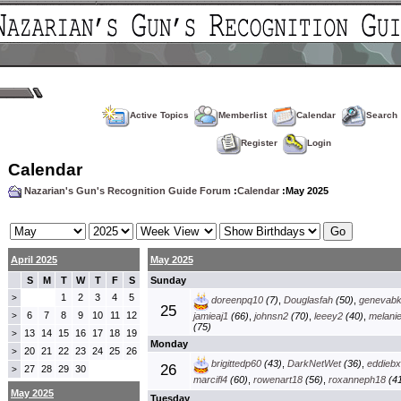
Active Topics
Memberlist
Calendar
Search
Register
Login
Calendar
Nazarian's Gun's Recognition Guide Forum
:
Calendar
:May 2025
April 2025
May 2025
S
M
T
W
T
F
S
Sunday
1
2
3
4
5
>
doreenpq10
(7)
,
Douglasfah
(50)
,
genevab
25
6
7
8
9
10
11
12
>
jamieaj1
(66)
,
johnsn2
(70)
,
leeey2
(40)
,
melani
(75)
13
14
15
16
17
18
19
>
Monday
20
21
22
23
24
25
26
>
brigittedp60
(43)
,
DarkNetWet
(36)
,
eddieb
26
27
28
29
30
>
marcifl4
(60)
,
rowenart18
(56)
,
roxanneph18
(41
May 2025
Tuesday