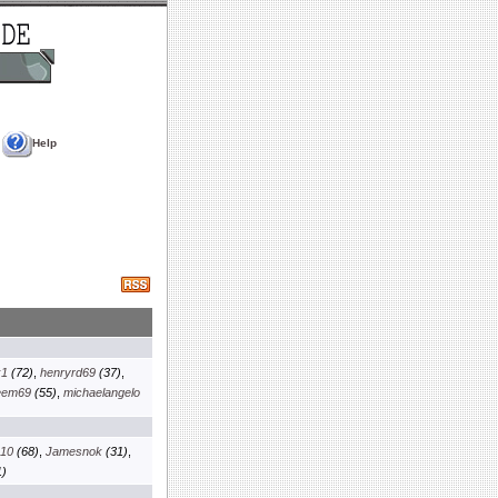
Help
k1
(72)
,
henryrd69
(37)
,
eem69
(55)
,
michaelangelo
x10
(68)
,
Jamesnok
(31)
,
)