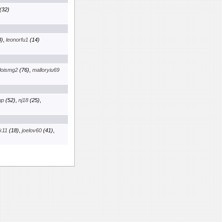
(32)
)
,
leonorfu1
(14)
loismg2
(76)
,
malloryiu69
up
(52)
,
nj18
(25)
,
k11
(18)
,
joelov60
(41)
,