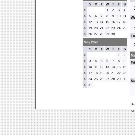
S
M
T
W
T
F
S
1
2
3
4
>
5
6
7
8
9
10
11
>
We
12
13
14
15
16
17
18
>
19
20
21
22
23
24
25
>
26
27
28
29
30
>
Th
May 2026
S
M
T
W
T
F
S
1
2
>
Ma
3
4
5
6
7
8
9
>
Fr
10
11
12
13
14
15
16
>
17
18
19
20
21
22
23
>
24
25
26
27
28
29
30
>
Sa
31
>
Bu
All