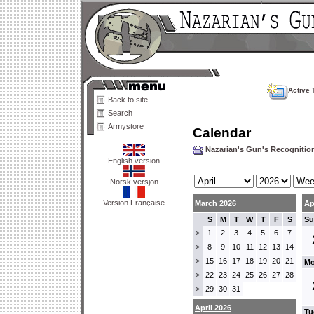
Active 
Back to site
Search
Armystore
Calendar
Nazarian's Gun's Recogniti
English version
Norsk versjon
Version Française
March 2026
Ap
S
M
T
W
T
F
S
Su
1
2
3
4
5
6
7
>
8
9
10
11
12
13
14
>
15
16
17
18
19
20
21
>
Mo
22
23
24
25
26
27
28
>
29
30
31
>
April 2026
Tu