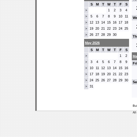
S
M
T
W
T
F
S
1
2
3
4
>
5
6
7
8
9
10
11
>
We
12
13
14
15
16
17
18
>
19
20
21
22
23
24
25
>
26
27
28
29
30
>
Th
May 2026
S
M
T
W
T
F
S
1
2
>
Ma
3
4
5
6
7
8
9
>
Fr
10
11
12
13
14
15
16
>
17
18
19
20
21
22
23
>
24
25
26
27
28
29
30
>
Sa
31
>
Bu
All