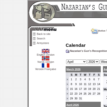
Active 
Back to site
Search
Armystore
Calendar
Nazarian's Gun's Recogniti
English version
Norsk versjon
Version Française
March 2026
Ap
S
M
T
W
T
F
S
Su
1
2
3
4
5
6
7
>
8
9
10
11
12
13
14
>
15
16
17
18
19
20
21
>
Mo
22
23
24
25
26
27
28
>
29
30
31
>
April 2026
Tu