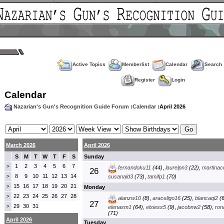
Active Topics
Memberlist
Calendar
Search
Register
Login
Calendar
Nazarian's Gun's Recognition Guide Forum
:
Calendar
:April 2026
March 2026
April 2026
S
M
T
W
T
F
S
Sunday
1
2
3
4
5
6
7
>
fernandoku11
(44)
,
laurelpn3
(22)
,
martinac
26
8
9
10
11
12
13
14
>
susanald3
(73)
,
tamifp1
(70)
15
16
17
18
19
20
21
>
Monday
22
23
24
25
26
27
28
>
alanzw10
(8)
,
araceligo16
(25)
,
blancaql2
(6
27
29
30
31
>
elenasm1
(64)
,
elsiess5
(9)
,
jacobnw2
(58)
,
ron
(71)
April 2026
Tuesday