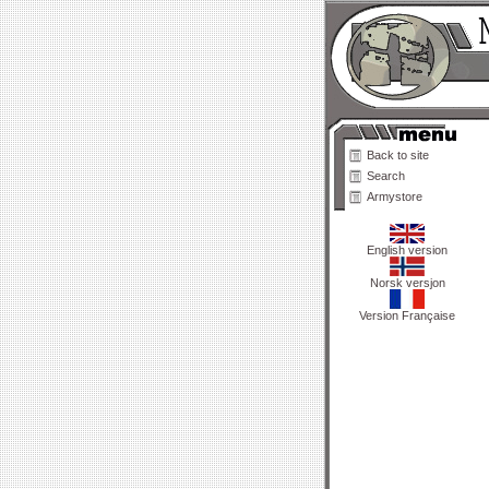
Back to site
Search
Armystore
English version
Norsk versjon
Version Française