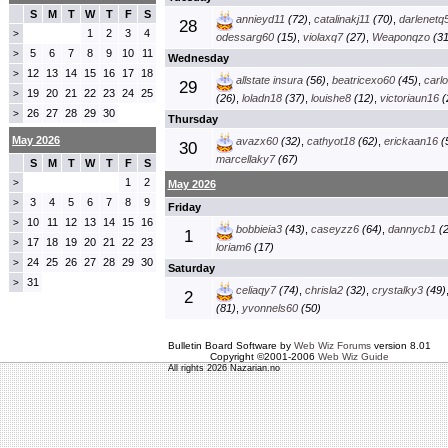
S
M
T
W
T
F
S
annieyd11
(72)
,
catalinakj11
(70)
,
darlenetq
28
1
2
3
4
>
odessarg60
(15)
,
violaxq7
(27)
,
Weaponqzo
(31
5
6
7
8
9
10
11
>
Wednesday
12
13
14
15
16
17
18
>
allstate insura
(56)
,
beatricexo60
(45)
,
carl
29
19
20
21
22
23
24
25
>
(26)
,
loladn18
(37)
,
louishe8
(12)
,
victoriaun16
(
26
27
28
29
30
>
Thursday
May 2026
avazx60
(32)
,
cathyot18
(62)
,
erickaan16
(
30
marcellaky7
(67)
S
M
T
W
T
F
S
1
2
>
May 2026
3
4
5
6
7
8
9
>
Friday
10
11
12
13
14
15
16
>
bobbieia3
(43)
,
caseyzz6
(64)
,
dannycb1
(2
1
17
18
19
20
21
22
23
>
loriam6
(17)
24
25
26
27
28
29
30
>
Saturday
31
>
celiaqy7
(74)
,
chrisla2
(32)
,
crystalky3
(49)
2
(81)
,
yvonnels60
(50)
Bulletin Board Software by
Web Wiz Forums
version 8.01
Copyright ©2001-2006
Web Wiz Guide
All rights 2026 Nazarian.no