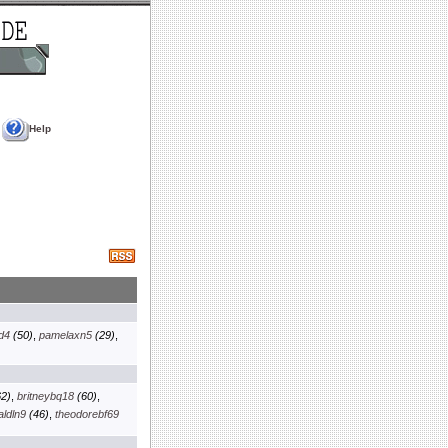
Help
d4
(50)
,
pamelaxn5
(29)
,
2)
,
britneybq18
(60)
,
aldln9
(46)
,
theodorebf69