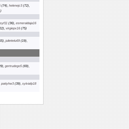
5
(74)
,
helenejc3
(72)
,
)
osyf11
(36)
,
esmeraldaja16
22)
,
virgiepx16
(75)
55)
,
juliettelu69
(19)
,
9)
,
gertrudego5
(69)
,
,
pattyhw3
(39)
,
sylviafp18