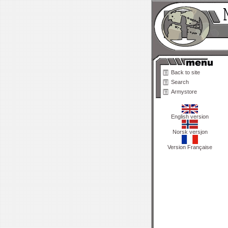
Back to site
Search
Armystore
English version
Norsk versjon
Version Française