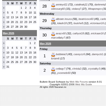
S
M
T
W
T
F
S
annieyd11
(72)
,
catalinakj11
(70)
,
darlenetq
28
1
2
3
4
>
odessarg60
(15)
,
violaxq7
(27)
,
Weaponqzo
(31
5
6
7
8
9
10
11
>
Wednesday
12
13
14
15
16
17
18
>
allstate insura
(56)
,
beatricexo60
(45)
,
carl
29
19
20
21
22
23
24
25
>
(26)
,
loladn18
(37)
,
louishe8
(12)
,
victoriaun16
(
26
27
28
29
30
>
Thursday
May 2026
avazx60
(32)
,
cathyot18
(62)
,
erickaan16
(
30
marcellaky7
(67)
S
M
T
W
T
F
S
1
2
>
May 2026
3
4
5
6
7
8
9
>
Friday
10
11
12
13
14
15
16
>
bobbieia3
(43)
,
caseyzz6
(64)
,
dannycb1
(2
1
17
18
19
20
21
22
23
>
loriam6
(17)
24
25
26
27
28
29
30
>
Saturday
31
>
celiaqy7
(74)
,
chrisla2
(32)
,
crystalky3
(49)
2
(81)
,
yvonnels60
(50)
Bulletin Board Software by
Web Wiz Forums
version 8.01
Copyright ©2001-2006
Web Wiz Guide
All rights 2026 Nazarian.no