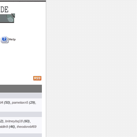
Help
d4
(50)
,
pamelaxn5
(29)
,
2)
,
britneybq18
(60)
,
aldln9
(46)
,
theodorebf69