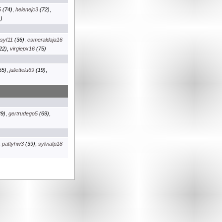
5
(74)
,
helenejc3
(72)
,
)
osyf11
(36)
,
esmeraldaja16
22)
,
virgiepx16
(75)
55)
,
juliettelu69
(19)
,
9)
,
gertrudego5
(69)
,
,
pattyhw3
(39)
,
sylviafp18