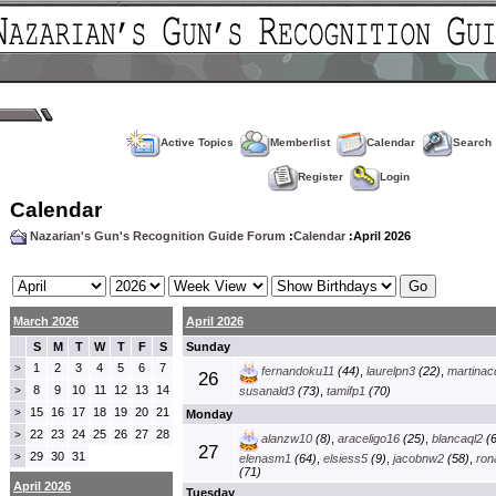
Active Topics
Memberlist
Calendar
Search
Register
Login
Calendar
Nazarian's Gun's Recognition Guide Forum
:
Calendar
:April 2026
March 2026
April 2026
S
M
T
W
T
F
S
Sunday
1
2
3
4
5
6
7
>
fernandoku11
(44)
,
laurelpn3
(22)
,
martinac
26
8
9
10
11
12
13
14
>
susanald3
(73)
,
tamifp1
(70)
15
16
17
18
19
20
21
>
Monday
22
23
24
25
26
27
28
>
alanzw10
(8)
,
araceligo16
(25)
,
blancaql2
(6
27
29
30
31
>
elenasm1
(64)
,
elsiess5
(9)
,
jacobnw2
(58)
,
ron
(71)
April 2026
Tuesday