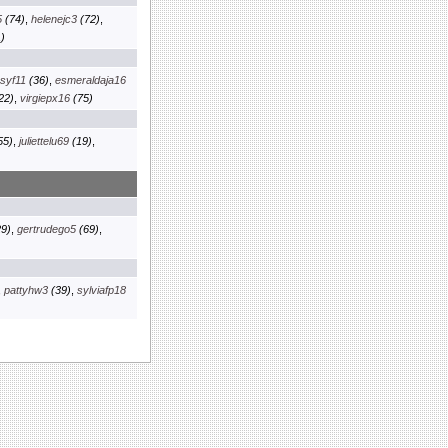
5
(74)
,
helenejc3
(72)
,
)
osyf11
(36)
,
esmeraldaja16
22)
,
virgiepx16
(75)
55)
,
juliettelu69
(19)
,
9)
,
gertrudego5
(69)
,
,
pattyhw3
(39)
,
sylviafp18