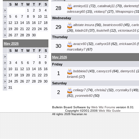
S
M
T
W
T
F
S
annieyd11
(72)
,
catalinakj11
(70)
,
darlenetq
28
1
2
3
4
>
odessarg60
(15)
,
violaxq7
(27)
,
Weaponqzo
(31
5
6
7
8
9
10
11
>
Wednesday
12
13
14
15
16
17
18
>
allstate insura
(56)
,
beatricexo60
(45)
,
carl
29
19
20
21
22
23
24
25
>
(26)
,
loladn18
(37)
,
louishe8
(12)
,
victoriaun16
(
26
27
28
29
30
>
Thursday
May 2026
avazx60
(32)
,
cathyot18
(62)
,
erickaan16
(
30
marcellaky7
(67)
S
M
T
W
T
F
S
1
2
>
May 2026
3
4
5
6
7
8
9
>
Friday
10
11
12
13
14
15
16
>
bobbieia3
(43)
,
caseyzz6
(64)
,
dannycb1
(2
1
17
18
19
20
21
22
23
>
loriam6
(17)
24
25
26
27
28
29
30
>
Saturday
31
>
celiaqy7
(74)
,
chrisla2
(32)
,
crystalky3
(49)
2
(81)
,
yvonnels60
(50)
Bulletin Board Software by
Web Wiz Forums
version 8.01
Copyright ©2001-2006
Web Wiz Guide
All rights 2026 Nazarian.no