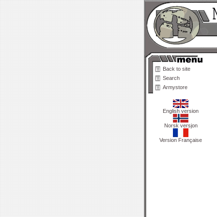
Back to site
Search
Armystore
English version
Norsk versjon
Version Française