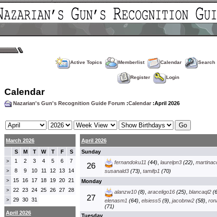
Active Topics
Memberlist
Calendar
Search
Register
Login
Calendar
Nazarian's Gun's Recognition Guide Forum
:
Calendar
:April 2026
March 2026
April 2026
S
M
T
W
T
F
S
Sunday
1
2
3
4
5
6
7
>
fernandoku11
(44)
,
laurelpn3
(22)
,
martinac
26
8
9
10
11
12
13
14
>
susanald3
(73)
,
tamifp1
(70)
15
16
17
18
19
20
21
>
Monday
22
23
24
25
26
27
28
>
alanzw10
(8)
,
araceligo16
(25)
,
blancaql2
(6
27
29
30
31
>
elenasm1
(64)
,
elsiess5
(9)
,
jacobnw2
(58)
,
ron
(71)
April 2026
Tuesday