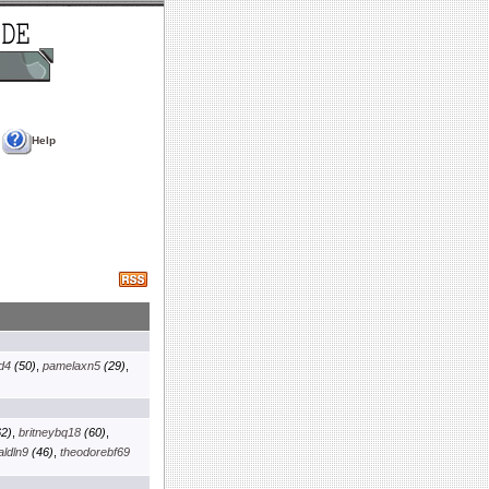
Help
d4
(50)
,
pamelaxn5
(29)
,
2)
,
britneybq18
(60)
,
aldln9
(46)
,
theodorebf69