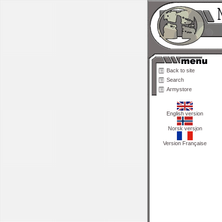
Back to site
Search
Armystore
English version
Norsk versjon
Version Française