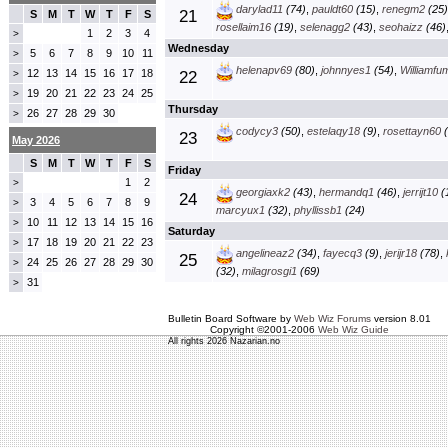
darylad11
(74)
,
pauldt60
(15)
,
renegm2
(25)
21
S
M
T
W
T
F
S
rosellaim16
(19)
,
selenagg2
(43)
,
seohaizz
(46)
1
2
3
4
>
Wednesday
5
6
7
8
9
10
11
>
helenapv69
(80)
,
johnnyes1
(54)
,
Williamfu
12
13
14
15
16
17
18
>
22
19
20
21
22
23
24
25
>
Thursday
26
27
28
29
30
>
codycy3
(50)
,
estelaqy18
(9)
,
rosettayn60
(
23
May 2026
S
M
T
W
T
F
S
Friday
1
2
>
georgiaxk2
(43)
,
hermandq1
(46)
,
jerrijt10
(
24
3
4
5
6
7
8
9
>
marcyux1
(32)
,
phyllissb1
(24)
10
11
12
13
14
15
16
>
Saturday
17
18
19
20
21
22
23
>
angelineaz2
(34)
,
fayecq3
(9)
,
jerijr18
(78)
,
25
24
25
26
27
28
29
30
>
(32)
,
milagrosgi1
(69)
31
>
Bulletin Board Software by
Web Wiz Forums
version 8.01
Copyright ©2001-2006
Web Wiz Guide
All rights 2026 Nazarian.no