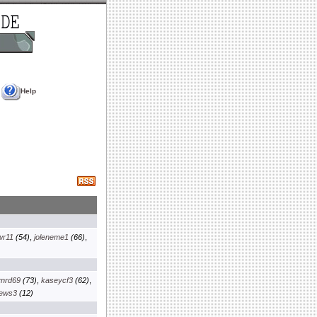
Help
wr11
(54)
,
joleneme1
(66)
,
ynrd69
(73)
,
kaseycf3
(62)
,
iews3
(12)