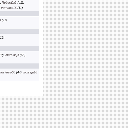
,
RobertDiG
(41)
,
,
vernawo16
(11)
m
(11)
16)
19)
,
marciacj4
(65)
,
kristenro60
(44)
,
louiseja18