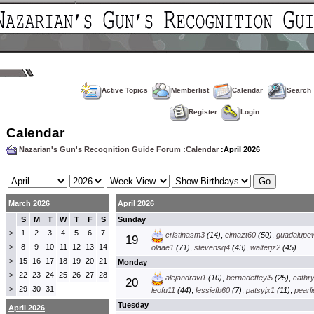
Active Topics
Memberlist
Calendar
Search
Register
Login
Calendar
Nazarian's Gun's Recognition Guide Forum
:
Calendar
:April 2026
March 2026
April 2026
S
M
T
W
T
F
S
Sunday
1
2
3
4
5
6
7
>
cristinasm3
(14)
,
elmazt60
(50)
,
guadalupe
19
8
9
10
11
12
13
14
>
olaae1
(71)
,
stevensq4
(43)
,
walterjz2
(45)
15
16
17
18
19
20
21
>
Monday
22
23
24
25
26
27
28
>
alejandravi1
(10)
,
bernadetteyl5
(25)
,
cathr
20
29
30
31
>
leofu11
(44)
,
lessiefb60
(7)
,
patsyjx1
(11)
,
pearl
Tuesday
April 2026