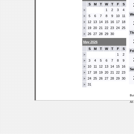
S
M
T
W
T
F
S
1
2
3
4
>
We
5
6
7
8
9
10
11
>
12
13
14
15
16
17
18
>
19
20
21
22
23
24
25
>
Th
26
27
28
29
30
>
May 2026
S
M
T
W
T
F
S
Fr
1
2
>
3
4
5
6
7
8
9
>
10
11
12
13
14
15
16
>
Sa
17
18
19
20
21
22
23
>
24
25
26
27
28
29
30
>
31
>
Bu
All