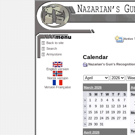
Active 
Back to site
Search
Armystore
Calendar
Nazarian's Gun's Recogniti
English version
Norsk versjon
Version Française
March 2026
Ap
S
M
T
W
T
F
S
Su
1
2
3
4
5
6
7
>
8
9
10
11
12
13
14
>
15
16
17
18
19
20
21
>
Mo
22
23
24
25
26
27
28
>
29
30
31
>
Tu
April 2026