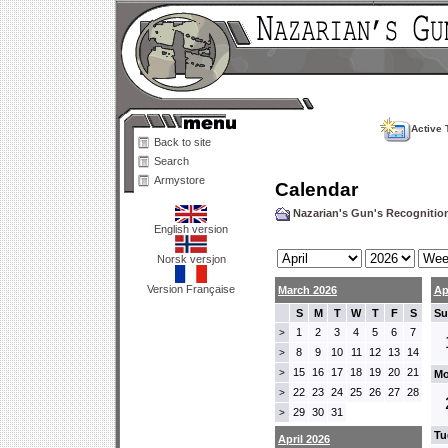
Active 
Back to site
Search
Armystore
Calendar
Nazarian's Gun's Recogniti
English version
Norsk versjon
Version Française
March 2026
Ap
S
M
T
W
T
F
S
Su
1
2
3
4
5
6
7
>
8
9
10
11
12
13
14
>
15
16
17
18
19
20
21
>
Mo
22
23
24
25
26
27
28
>
29
30
31
>
Tu
April 2026