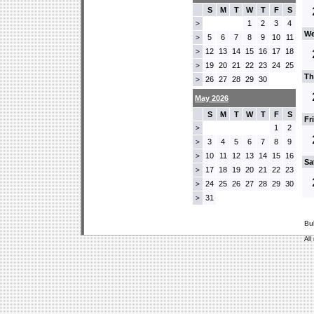
S
M
T
W
T
F
S
1
2
3
4
>
We
5
6
7
8
9
10
11
>
12
13
14
15
16
17
18
>
19
20
21
22
23
24
25
>
Th
26
27
28
29
30
>
May 2026
S
M
T
W
T
F
S
Fr
1
2
>
3
4
5
6
7
8
9
>
10
11
12
13
14
15
16
>
Sa
17
18
19
20
21
22
23
>
24
25
26
27
28
29
30
>
31
>
Bu
All